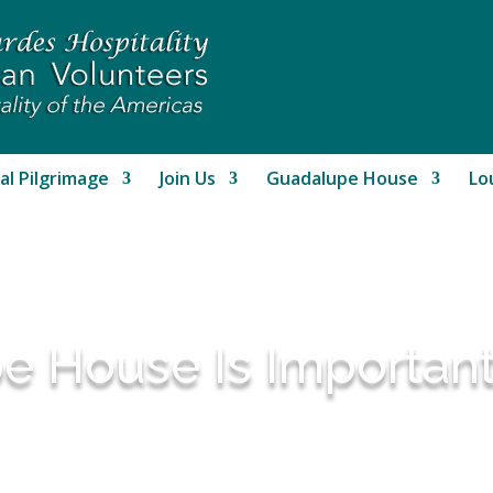
al Pilgrimage
Join Us
Guadalupe House
Lo
 House Is Importan