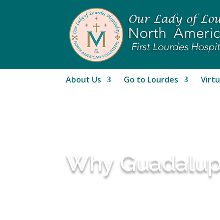
About Us
Go to Lourdes
Virtu
Why Guadalupe