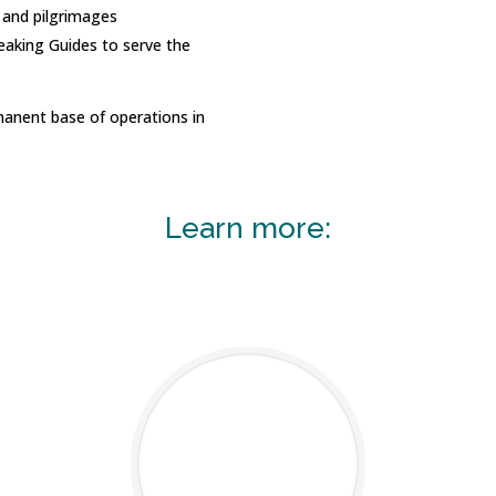
s and pilgrimages
eaking Guides to serve the
manent base of operations in
Learn more: