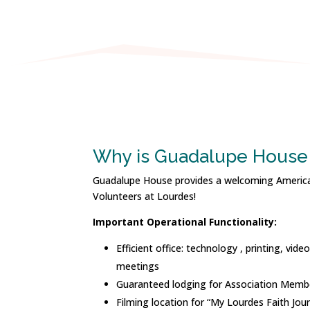
Why is Guadalupe House 
Guadalupe House provides a welcoming Americ
Volunteers at Lourdes!
Important Operational Functionality:
Efficient office: technology , printing, vid
meetings
Guaranteed lodging for Association Memb
Filming location for “My Lourdes Faith Jou