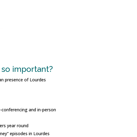
so important?
an presence of Lourdes
eo-conferencing and in-person
ers year round
rney” episodes in Lourdes