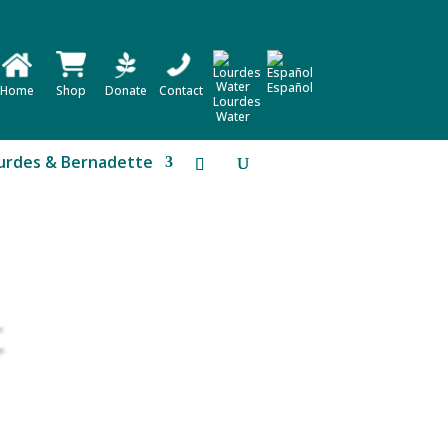
Español
Home
Shop
Donate
Contact
Lourdes
Water
urdes & Bernadette
t