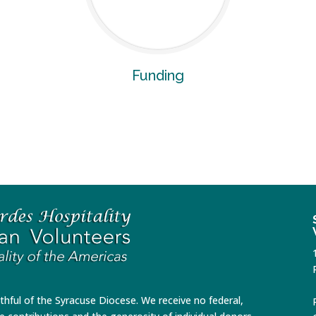
Funding
ithful of the Syracuse Diocese. We receive no federal,