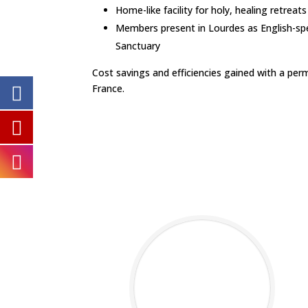
Home-like facility for holy, healing retreat
Members present in Lourdes as English-sp
Sanctuary
Cost savings and efficiencies gained with a per
France.