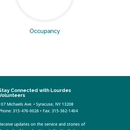
Occupancy
Stay Connected with Lourdes
Volunteers
107 Michaels Ave. • Syracuse, NY 13208
Phone: 315-476-0026 • Fax: 315-362-1404
Receive updates on the service and stories of