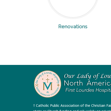
Renovations
† Catholic Public Association of the Christian Fa