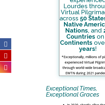
experience
Lourdes thro
Virtual Pilgrim
across
50 State
Native Ameri
Nations
, and
Countries
o
Continents
ove
years
!
*Exceptionally, millions of p
experienced Virtual Pilgr
through world-wide broadc
EWTN during 2021 pande
Exceptional Times,
Exceptional Graces
In 2020, shortly after th