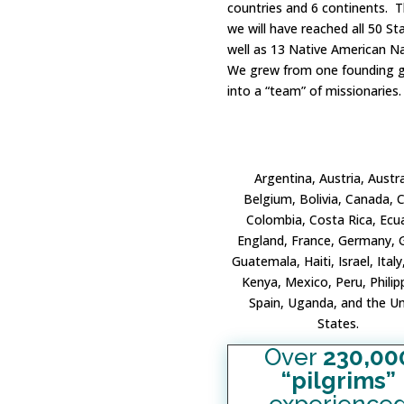
countries and 6 continents. T
we will have reached all 50 St
well as 13 Native American N
We grew from one founding g
into a “team” of missionaries.
Argentina, Austria, Austra
Belgium, Bolivia, Canada, C
Colombia, Costa Rica, Ecu
England, France, Germany, 
Guatemala, Haiti, Israel, Italy
Kenya, Mexico, Peru, Philip
Spain, Uganda, and the Un
States.
Over
230,00
“pilgrims”