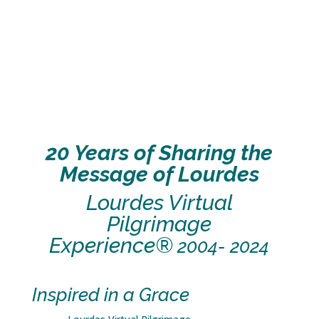
20 Years of Sharing the
Message of Lourdes
Lourdes Virtual
Pilgrimage
Experience®
2004- 2024
Inspired in a Grace