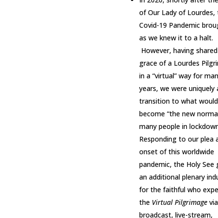
of Our Lady of Lourdes, 
Covid-19 Pandemic broug
as we knew it to a halt.
However, having shared
grace of a Lourdes Pilg
in a “virtual” way for ma
years, we were uniquely 
transition to what would
become “the new normal
many people in lockdown
Responding to our plea 
onset of this worldwide
pandemic, the Holy See 
an additional plenary in
for the faithful who exp
the
Virtual Pilgrimage
via
broadcast, live-stream,