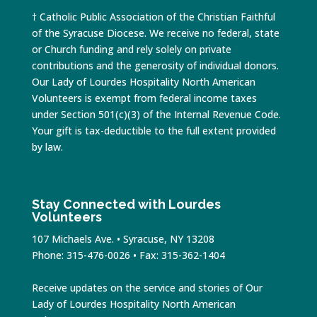
† Catholic Public Association of the Christian Faithful
of the Syracuse Diocese. We receive no federal, state
or Church funding and rely solely on private
contributions and the generosity of individual donors.
Our Lady of Lourdes Hospitality North American
Volunteers is exempt from federal income taxes
under Section 501(c)(3) of the Internal Revenue Code.
Your gift is tax-deductible to the full extent provided
by law.
Stay Connected with Lourdes
Volunteers
107 Michaels Ave. • Syracuse, NY 13208
Phone: 315-476-0026 • Fax: 315-362-1404
Receive updates on the service and stories of Our
Lady of Lourdes Hospitality North American