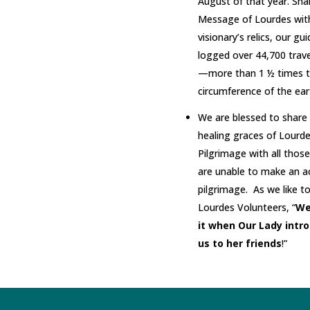
August of that year. Sha
Message of Lourdes wit
visionary’s relics, our gu
logged over 44,700 trave
—more than 1 ½ times 
circumference of the ear
We are blessed to share
healing graces of Lourd
Pilgrimage with all thos
are unable to make an a
pilgrimage. As we like to
Lourdes Volunteers, “
We
it when Our Lady intr
us to her friends
!”