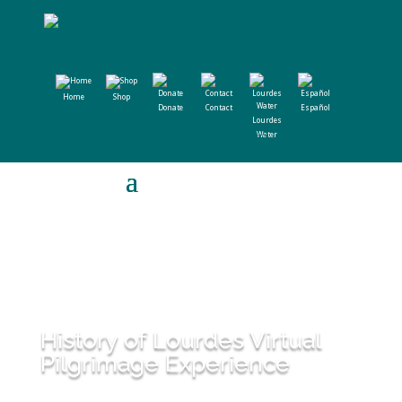
Home
Shop
Donate
Contact
Español
Lourdes
Water
History of Lourdes Virtual
Pilgrimage Experience