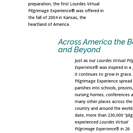
preparation, the first Lourdes Virtual
Pilgrimage Experience® was offered in
the fall of 2004 in Kansas, the
heartland of America.
Across America the B
and Beyond
Just as our
Lourdes Virtual Pi
Experience®
was inspired in a 
it continues to grow in grace
Pilgrimage Experience spread
parishes into schools, prisons
nursing homes, conferences 
many other places across the
country and around the world
date, more than 230,000 “pilg
experienced
Lourdes Virtual
Pilgrimage Experience®
in 26