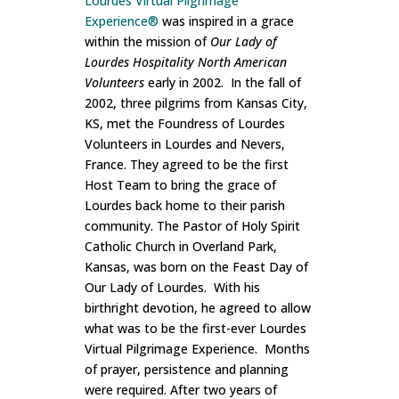
Lourdes Virtual Pilgrimage
Experience®
was inspired in a grace
within the mission of
Our Lady of
Lourdes Hospitality North American
Volunteers
early in 2002. In the fall of
2002, three pilgrims from Kansas City,
KS, met the Foundress of Lourdes
Volunteers in Lourdes and Nevers,
France. They agreed to be the first
Host Team to bring the grace of
Lourdes back home to their parish
community. The Pastor of Holy Spirit
Catholic Church in Overland Park,
Kansas, was born on the Feast Day of
Our Lady of Lourdes. With his
birthright devotion, he agreed to allow
what was to be the first-ever Lourdes
Virtual Pilgrimage Experience. Months
of prayer, persistence and planning
were required. After two years of