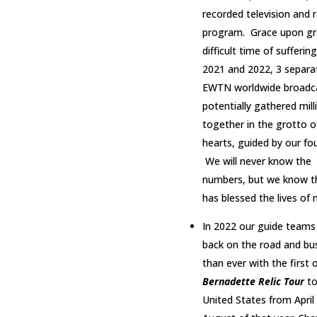
recorded television and 
program. Grace upon gra
difficult time of suffering
2021 and 2022, 3 separa
EWTN worldwide broadc
potentially gathered mill
together in the grotto o
hearts, guided by our fo
We will never know the
numbers, but we know th
has blessed the lives of m
In 2022 our guide teams
back on the road and bus
than ever with the first of
Bernadette Relic Tour
to
United States from April