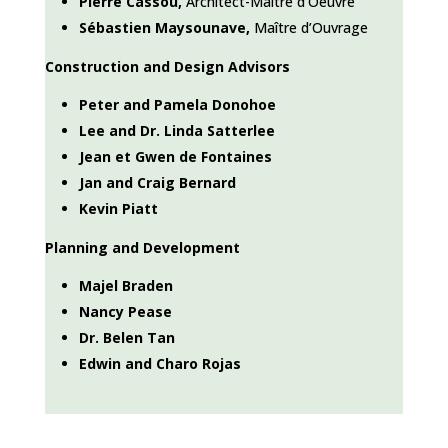
Pierre Cassou,
Architect-Ma
ître d’Oeuvre
Sébastien Maysounave,
Ma
ître d’Ouvrage
Construction and Design Advisors
Peter and Pamela Donohoe
Lee and Dr. Linda Satterlee
Jean et Gwen de Fontaines
Jan and Craig Bernard
Kevin Piatt
Planning and Development
Majel Braden
Nancy Pease
Dr. Belen Tan
Edwin and Charo Rojas