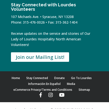
Stay Connected with Lourdes
Volunteers
107 Michaels Ave. • Syracuse, NY 13208
Phone: 315-476-0026 • Fax: 315-362-1404
Receive updates on the service and stories of Our
Lady of Lourdes Hospitality North American
Volunteers!
Join our Mailing List!
Home
Stay Connected
Donate
Go To Lourdes
Información En Español
Media
eCommerce Privacy/Terms and Conditions
Sitemap