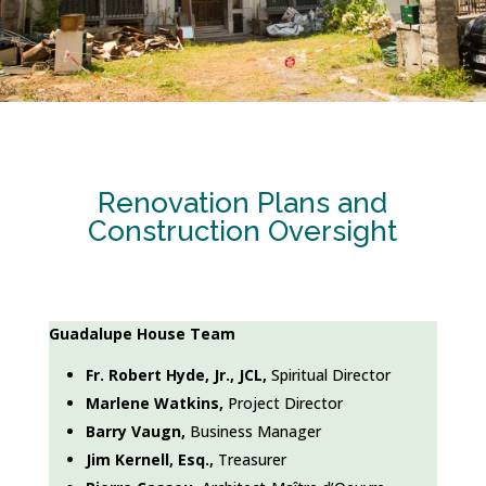
Renovation Plans and
Construction Oversight
Guadalupe House Team
Fr. Robert Hyde, Jr., JCL,
Spiritual Director
Marlene Watkins,
Project Director
Barry Vaugn,
Business Manager
Jim Kernell, Esq.,
Treasurer