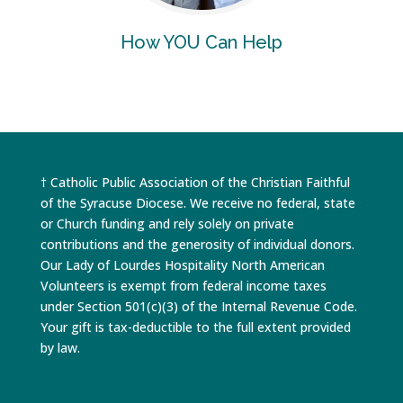
How YOU Can Help
† Catholic Public Association of the Christian Faithful
of the Syracuse Diocese. We receive no federal, state
or Church funding and rely solely on private
contributions and the generosity of individual donors.
Our Lady of Lourdes Hospitality North American
Volunteers is exempt from federal income taxes
under Section 501(c)(3) of the Internal Revenue Code.
Your gift is tax-deductible to the full extent provided
by law.