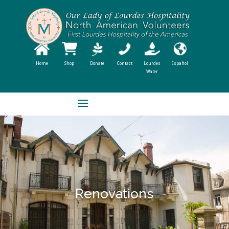
Home
Shop
Donate
Contact
Lourdes
Español
Water
Renovations