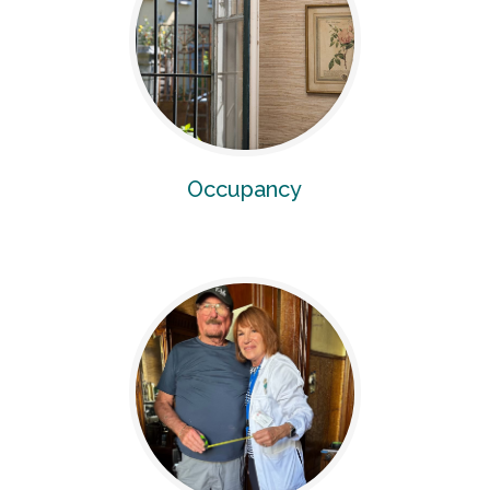
Occupancy