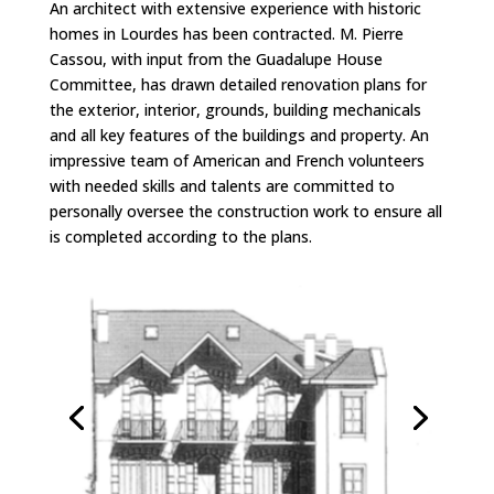
An architect with extensive experience with historic
homes in Lourdes has been contracted. M. Pierre
Cassou, with input from the Guadalupe House
Committee, has drawn detailed renovation plans for
the exterior, interior, grounds, building mechanicals
and all key features of the buildings and property. An
impressive team of American and French volunteers
with needed skills and talents are committed to
personally oversee the construction work to ensure all
is completed according to the plans.