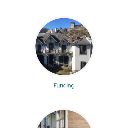
Funding