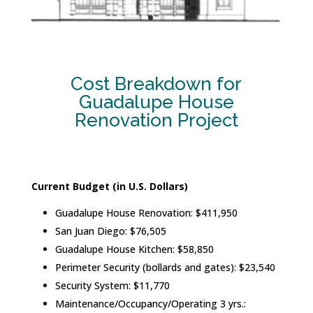
Cost Breakdown for
Guadalupe House
Renovation Project
Current Budget (in U.S. Dollars)
Guadalupe House Renovation: $411,950
San Juan Diego: $76,505
Guadalupe House Kitchen: $58,850
Perimeter Security (bollards and gates): $23,540
Security System: $11,770
Maintenance/Occupancy/Operating 3 yrs.: