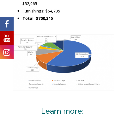
$52,965
Furnishings: $64,735
Total: $700,315
Learn more: