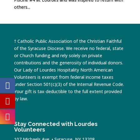
others...
† Catholic Public Association of the Christian Faithful
of the Syracuse Diocese. We receive no federal, state
or Church funding and rely solely on private
contributions and the generosity of individual donors.
Our Lady of Lourdes Hospitality North American
Volunteers is exempt from federal income taxes
under Section 501(c)(3) of the Internal Revenue Code.
Your gift is tax-deductible to the full extent provided
by law.
Stay Connected with Lourdes
Volunteers
107 Michaels Ave. • Syracuse, NY 13208