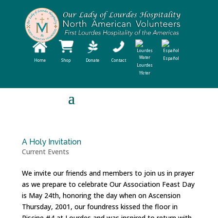
Español
Home
Shop
Donate
Contact
Lourdes
Water
A Holy Invitation
Current Events
We invite our friends and members to join us in prayer
as we prepare to celebrate Our Association Feast Day
is May 24th, honoring the day when on Ascension
Thursday, 2001, our foundress kissed the floor in
Piscine #4 at Lourdes and was inspired to return with