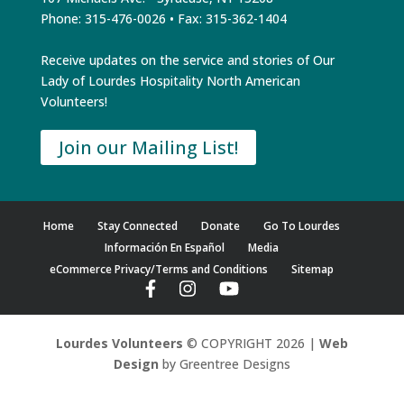
Phone: 315-476-0026 • Fax: 315-362-1404
Receive updates on the service and stories of Our
Lady of Lourdes Hospitality North American
Volunteers!
Join our Mailing List!
Home
Stay Connected
Donate
Go To Lourdes
Información En Español
Media
eCommerce Privacy/Terms and Conditions
Sitemap
Lourdes Volunteers
© COPYRIGHT 2026 |
Web
Design
by Greentree Designs