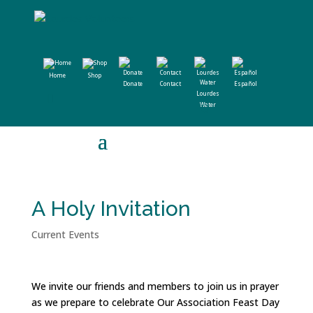
Home
Shop
Donate
Contact
Español
Lourdes
Water
A Holy Invitation
Current Events
We invite our friends and members to join us in prayer
as we prepare to celebrate Our Association Feast Day