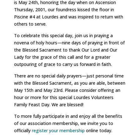
is May 24th, honoring the day when on Ascension
Thursday, 2001, our foundress kissed the floor in
Piscine #4 at Lourdes and was inspired to return with
others to serve.
To celebrate this special day, join us in praying a
novena of holy hours—nine days of praying in front of
the Blessed Sacrament to thank Our Lord and Our
Lady for the grace of this call and for a greater
outpouring of grace to carry us forward in faith.
There are no special daily prayers—just personal time
with the Blessed Sacrament, as you are able, between
May 15th and May 23rd. Please consider offering an
hour or more for this special Lourdes Volunteers
Family Feast Day. We are blessed!
To more fully participate in and enjoy all the benefits
of our association membership, we invite you to
officially
register your membership
online today.