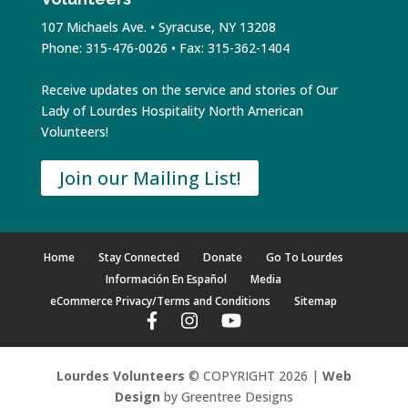
107 Michaels Ave. • Syracuse, NY 13208
Phone: 315-476-0026 • Fax: 315-362-1404
Receive updates on the service and stories of Our
Lady of Lourdes Hospitality North American
Volunteers!
Join our Mailing List!
Home
Stay Connected
Donate
Go To Lourdes
Información En Español
Media
eCommerce Privacy/Terms and Conditions
Sitemap
Lourdes Volunteers
© COPYRIGHT 2026 |
Web
Design
by Greentree Designs