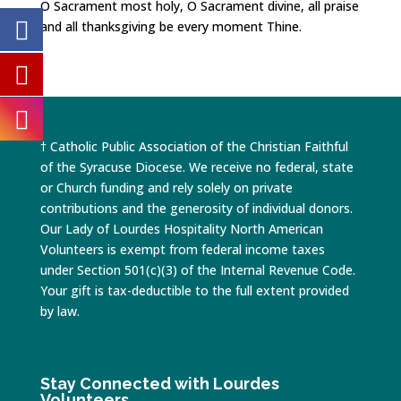
O Sacrament most holy, O Sacrament divine, all praise
and all thanksgiving be every moment Thine.
† Catholic Public Association of the Christian Faithful
of the Syracuse Diocese. We receive no federal, state
or Church funding and rely solely on private
contributions and the generosity of individual donors.
Our Lady of Lourdes Hospitality North American
Volunteers is exempt from federal income taxes
under Section 501(c)(3) of the Internal Revenue Code.
Your gift is tax-deductible to the full extent provided
by law.
Stay Connected with Lourdes
Volunteers