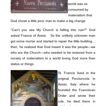
world was so
consumed by
materialism that
God chose a little poor man to make a big change.
“Can’t you see My Church is falling into ruin?” God
asked Francis of Assisi. So the unlikely unknown man
got some mortar and started to repair the little building…
then, he realized that God meant it was the people—we
who are the Church—who needed to be restored from a
society of materialism to a world loving God more than
status or things.
St. Francis lived in the
original Porziuncola in
Assisi, Italy where he
founded the Franciscan
Order and wrote their
rule; he died there in