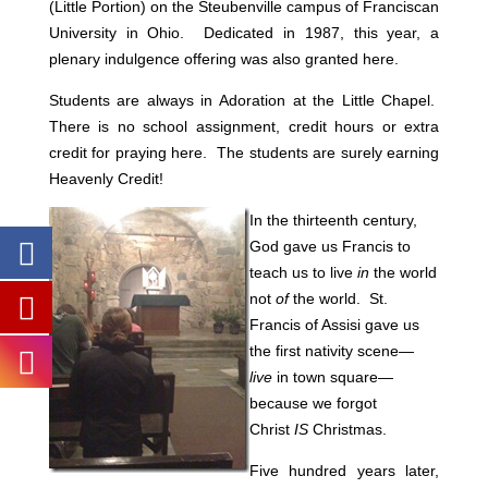
(Little Portion) on the Steubenville campus of Franciscan
University in Ohio.
Dedicated in 1987, this year, a
plenary indulgence offering was also granted here.
Students are always in Adoration at the Little Chapel.
There is no school assignment, credit hours or extra
credit for praying here. The students are surely earning
Heavenly Credit!
In the thirteenth century,
God gave us Francis to
teach us to live
in
the world
not
of
the world. St.
Francis of Assisi gave us
the first nativity scene—
live
in town square—
because we forgot
Christ
IS
Christmas.
Five hundred years later,