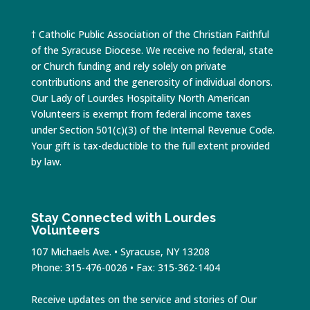
† Catholic Public Association of the Christian Faithful
of the Syracuse Diocese. We receive no federal, state
or Church funding and rely solely on private
contributions and the generosity of individual donors.
Our Lady of Lourdes Hospitality North American
Volunteers is exempt from federal income taxes
under Section 501(c)(3) of the Internal Revenue Code.
Your gift is tax-deductible to the full extent provided
by law.
Stay Connected with Lourdes
Volunteers
107 Michaels Ave. • Syracuse, NY 13208
Phone: 315-476-0026 • Fax: 315-362-1404
Receive updates on the service and stories of Our