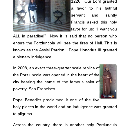
1226.
Our Lord granted
a favor to his faithful
servant and saintly
Francis asked this holy
favor for us: “I want you
ALL in paradise!” Now it is said that no person who
enters the Porziuncola will see the fires of Hell. This is
known as the Assisi Pardon. Pope Honorius III granted
a plenary indulgence.
In 2008, an exact three-quarter scale replica of
the Porziuncola was opened in the heart of the
city bearing the name of the famous saint of
poverty, San Francisco.
Pope Benedict proclaimed it one of the five
holy places in the world and an indulgence was granted
to pilgrims.
Across the country, there is another holy Portiuncula