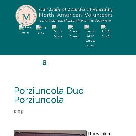
Home
Shop
Donate
Contact
Español
Lourdes
Water
Porziuncola Duo
Porziuncola
Blog
The western