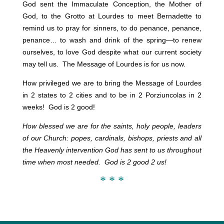
God sent the Immaculate Conception, the Mother of
God, to the Grotto at Lourdes to meet Bernadette to
remind us to pray for
sinners, to do penance, penance,
penance… to wash and drink of the spring—to renew
ourselves, to love God despite what our current society
may tell us. The Message of Lourdes is for us now.
How privileged we are to bring the Message of Lourdes
in 2 states to 2 cities and to be in 2 Porziuncolas in 2
weeks! God is 2 good!
How blessed we are for the saints, holy people, leaders
of our Church: popes, cardinals, bishops, priests and all
the Heavenly intervention God has sent to us throughout
time when most needed. God is 2 good 2 us!
* * *