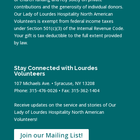
contributions and the generosity of individual donors.
Our Lady of Lourdes Hospitality North American
Volunteers is exempt from federal income taxes
under Section 501(c)(3) of the Internal Revenue Code.
Your gift is tax-deductible to the full extent provided
by law.
Stay Connected with Lourdes
Volunteers
107 Michaels Ave. • Syracuse, NY 13208
Phone: 315-476-0026 • Fax: 315-362-1404
Receive updates on the service and stories of Our
Lady of Lourdes Hospitality North American
Volunteers!
Join our Mailing List!