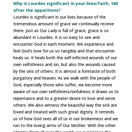
Why is Lourdes significant in your lives/faith, 160
after the apparitions?
Lourdes is significant in our lives because of the
tremendous amount of grace we continually receive
there. Just as Our Lady is full of grace, grace is so
abundant in Lourdes. It is so easy to see and
encounter God in each moment. We experience and
feel God’s love for us so tangibly and that encounter
heals us. It heals both the self-inflicted wounds of our
own selfishness and sin, but also the wounds caused
by the sins of others. It is almost a foretaste of both
purgatory and heaven. As we walk with the people of
God, especially those who suffer, we become more
aware of our own selfishness/sinfulness; it draws us to
repentance and to a greater desire to love and serve
others. We also witness the beautiful way the sick are
loved and treated with such great dignity. It reminds
us of how God sees all of us in our brokenness and we
run to the loving arms of Our Mother. With the other