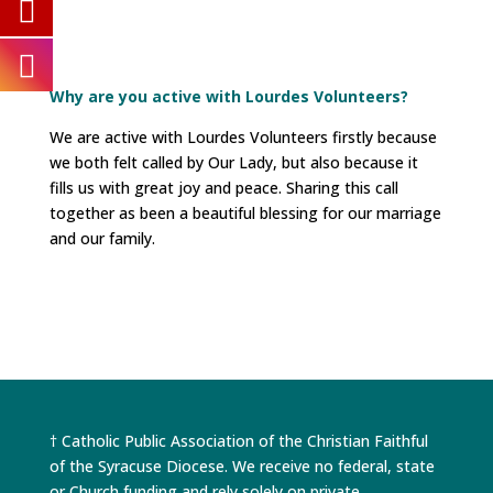
Why are you active with Lourdes Volunteers?
We are active with Lourdes Volunteers firstly because
we both felt called by Our Lady, but also because it
fills us with great joy and peace. Sharing this call
together as been a beautiful blessing for our marriage
and our family.
† Catholic Public Association of the Christian Faithful
of the Syracuse Diocese. We receive no federal, state
or Church funding and rely solely on private