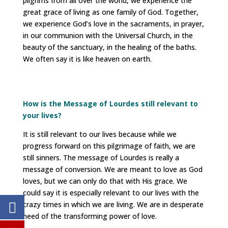
pilgrims from all over the world, we experience the
great grace of living as one family of God. Together,
we experience God’s love in the sacraments, in prayer,
in our communion with the Universal Church, in the
beauty of the sanctuary, in the healing of the baths.
We often say it is like heaven on earth.
How is the Message of Lourdes still relevant to
your lives?
It is still relevant to our lives because while we
progress forward on this pilgrimage of faith, we are
still sinners. The message of Lourdes is really a
message of conversion. We are meant to love as God
loves, but we can only do that with His grace. We
could say it is especially relevant to our lives with the
crazy times in which we are living. We are in desperate
need of the transforming power of love.