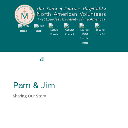
Home
Shop
Donate
Contact
Español
Lourdes
Water
Pam & Jim
Sharing Our Story