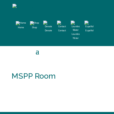
Home
Shop
Donate
Contact
Español
Lourdes
Water
MSPP Room