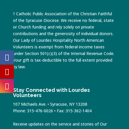
† Catholic Public Association of the Christian Faithful
of the Syracuse Diocese. We receive no federal, state
or Church funding and rely solely on private
contributions and the generosity of individual donors.
Our Lady of Lourdes Hospitality North American
Volunteers is exempt from federal income taxes
under Section 501(c)(3) of the Internal Revenue Code.
Your gift is tax-deductible to the full extent provided
by law.
Stay Connected with Lourdes
Volunteers
107 Michaels Ave. • Syracuse, NY 13208
Phone: 315-476-0026 • Fax: 315-362-1404
Receive updates on the service and stories of Our