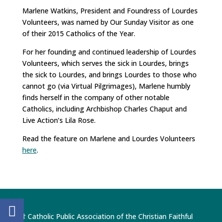
Marlene Watkins, President and Foundress of Lourdes
Volunteers, was named by Our Sunday Visitor as one
of their 2015 Catholics of the Year.
For her founding and continued leadership of Lourdes
Volunteers, which serves the sick in Lourdes, brings
the sick to Lourdes, and brings Lourdes to those who
cannot go (via Virtual Pilgrimages), Marlene humbly
finds herself in the company of other notable
Catholics, including Archbishop Charles Chaput and
Live Action’s Lila Rose.
Read the feature on Marlene and Lourdes Volunteers
here
.
† Catholic Public Association of the Christian Faithful