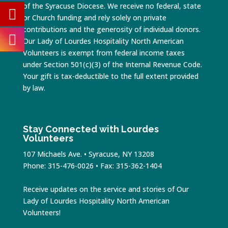
of the Syracuse Diocese. We receive no federal, state
or Church funding and rely solely on private
contributions and the generosity of individual donors.
Our Lady of Lourdes Hospitality North American
Volunteers is exempt from federal income taxes
under Section 501(c)(3) of the Internal Revenue Code.
Your gift is tax-deductible to the full extent provided
by law.
Stay Connected with Lourdes
Volunteers
107 Michaels Ave. • Syracuse, NY 13208
Phone: 315-476-0026 • Fax: 315-362-1404
Receive updates on the service and stories of Our
Lady of Lourdes Hospitality North American
Volunteers!