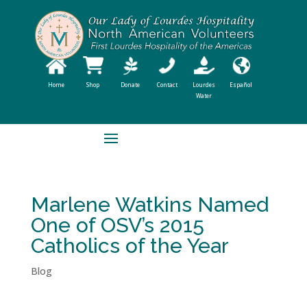
Home
Shop
Donate
Contact
Lourdes
Español
Water
Marlene Watkins Named
One of OSV’s 2015
Catholics of the Year
Blog