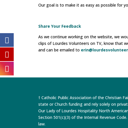
Our goal is to make it as easy as possible for y
Share Your Feedback
As we continue working on the website, we would
clips of Lourdes Volunteers on TV, know that w
and can be emailed to
erin@lourdesvolunteer
† Catholic Public Association of the Christian Fa
state or Church funding and rely solely on priva
Our Lady of Lourdes Hospitality North America
Section 501(c)(3) of the Internal Revenue Code. 
law.