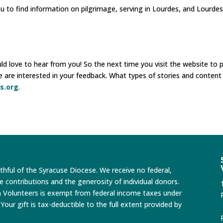
ou to find information on pilgrimage, serving in Lourdes, and Lourdes
 love to hear from you! So the next time you visit the website to p
e are interested in your feedback. What types of stories and conten
s.org
.
ithful of the Syracuse Diocese. We receive no federal,
te contributions and the generosity of individual donors.
n Volunteers is exempt from federal income taxes under
Your gift is tax-deductible to the full extent provided by