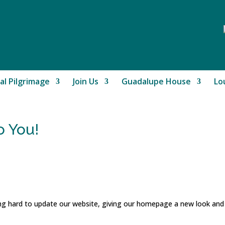
al Pilgrimage
Join Us
Guadalupe House
Lo
 You!
ng hard to update our website, giving our homepage a new look an