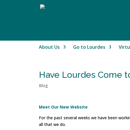
About Us
Go to Lourdes
Virtu
Have Lourdes Come to
Blog
Meet Our New Website
For the past several weeks we have been worki
all that we do.