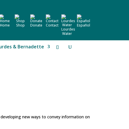
Home
Shop
Donate
Contact
Español
Lourdes
Water
urdes & Bernadette
d developing new ways to convey information on