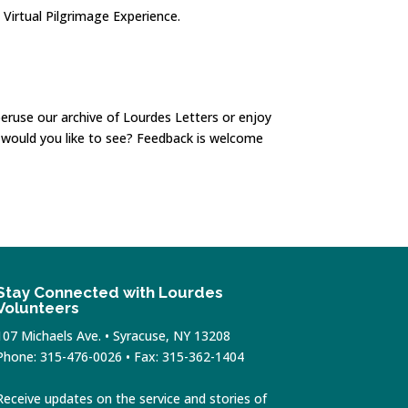
 Virtual Pilgrimage Experience.
eruse our archive of Lourdes Letters or enjoy
t would you like to see? Feedback is welcome
Stay Connected with Lourdes
Volunteers
107 Michaels Ave. • Syracuse, NY 13208
Phone: 315-476-0026 • Fax: 315-362-1404
Receive updates on the service and stories of