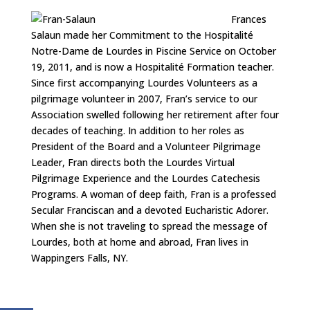
Frances
Salaun made her Commitment to the Hospitalité
Notre-Dame de Lourdes in Piscine Service on October
19, 2011, and is now a Hospitalité Formation teacher.
Since first accompanying Lourdes Volunteers as a
pilgrimage volunteer in 2007, Fran’s service to our
Association swelled following her retirement after four
decades of teaching. In addition to her roles as
President of the Board and a Volunteer Pilgrimage
Leader, Fran directs both the Lourdes Virtual
Pilgrimage Experience and the Lourdes Catechesis
Programs. A woman of deep faith, Fran is a professed
Secular Franciscan and a devoted Eucharistic Adorer.
When she is not traveling to spread the message of
Lourdes, both at home and abroad, Fran lives in
Wappingers Falls, NY.