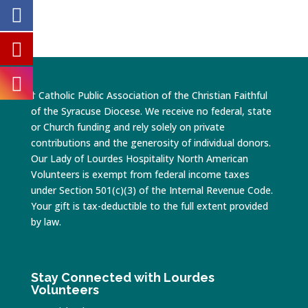
† Catholic Public Association of the Christian Faithful
of the Syracuse Diocese. We receive no federal, state
or Church funding and rely solely on private
contributions and the generosity of individual donors.
Our Lady of Lourdes Hospitality North American
Volunteers is exempt from federal income taxes
under Section 501(c)(3) of the Internal Revenue Code.
Your gift is tax-deductible to the full extent provided
by law.
Stay Connected with Lourdes
Volunteers