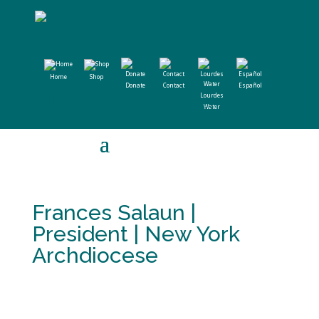
Home
Shop
Donate
Contact
Español
Lourdes
Water
Frances Salaun |
President | New York
Archdiocese