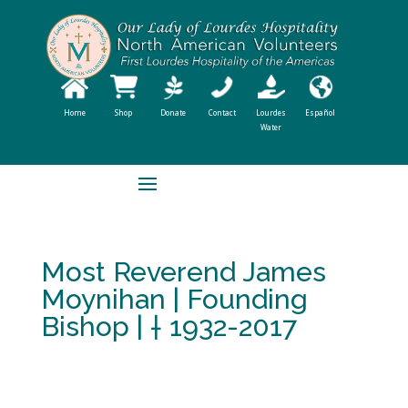
Home
Shop
Donate
Contact
Lourdes
Español
Water
Most Reverend James
Moynihan | Founding
Bishop | † 1932-2017