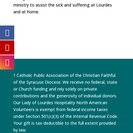
ministry to assist the sick and suffering at Lourdes
and at home.
† Catholic Public Association of the Christian Faithful
of the Syracuse Diocese. We receive no federal, state
or Church funding and rely solely on private
contributions and the generosity of individual donors.
Our Lady of Lourdes Hospitality North American
Volunteers is exempt from federal income taxes
under Section 501(c)(3) of the Internal Revenue Code.
Your gift is tax-deductible to the full extent provided
by law.