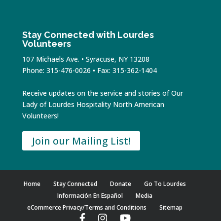
Stay Connected with Lourdes
Volunteers
107 Michaels Ave. • Syracuse, NY 13208
Phone: 315-476-0026 • Fax: 315-362-1404
Receive updates on the service and stories of Our
Lady of Lourdes Hospitality North American
Volunteers!
Join our Mailing List!
Home
Stay Connected
Donate
Go To Lourdes
Información En Español
Media
eCommerce Privacy/Terms and Conditions
Sitemap