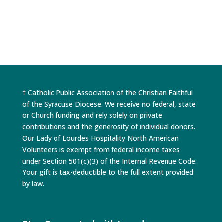
† Catholic Public Association of the Christian Faithful
of the Syracuse Diocese. We receive no federal, state
or Church funding and rely solely on private
contributions and the generosity of individual donors.
Our Lady of Lourdes Hospitality North American
Volunteers is exempt from federal income taxes
under Section 501(c)(3) of the Internal Revenue Code.
Your gift is tax-deductible to the full extent provided
by law.