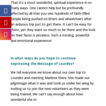
That it’s a most wonderful, spiritual experience in so
many ways. One cannot help but be profoundly
affected by all that you see: hundreds of faith-filled
people being pushed on litters and wheelchairs after
an arduous trip just to get there. It can’t be easy for
them, yet they want so much to be there and the look
on their faces is priceless. Such a moving, powerful
and emotional experience!
In what ways do you hope to continue
expressing the Message of Lourdes?
We tell everyone we know about our own trip to
Lourdes and meeting Marlene there. She made our
pilgrimage what it was and took us under her wing by
inviting us to join the new volunteers as they were
being trained. We can’t say enough about how
wonderful she is!