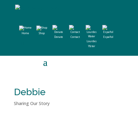
Home
Shop
Donate
Contact
Español
Lourdes
Water
Debbie
Sharing Our Story