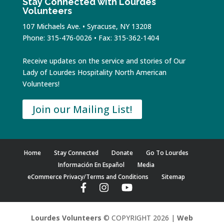
Stay Connected with Lourdes
Volunteers
107 Michaels Ave. • Syracuse, NY 13208
Phone: 315-476-0026 • Fax: 315-362-1404
Receive updates on the service and stories of Our
Lady of Lourdes Hospitality North American
Volunteers!
Join our Mailing List!
Home
Stay Connected
Donate
Go To Lourdes
Información En Español
Media
eCommerce Privacy/Terms and Conditions
Sitemap
Lourdes Volunteers
© COPYRIGHT 2026 |
Web