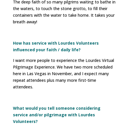
The deep faith of so many pilgrims waiting to bathe in
the waters, to touch the stone grotto, to fill their
containers with the water to take home. It takes your
breath away!
How has service with Lourdes Volunteers
influenced your faith / daily life?
I want more people to experience the Lourdes Virtual
Pilgrimage Experience. We have two more scheduled
here in Las Vegas in November, and I expect many
repeat attendees plus many more first-time
attendees.
What would you tell someone considering
service and/or pilgrimage with Lourdes
Volunteers?