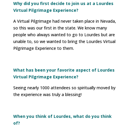
Why did you first decide to join us at a Lourdes
Virtual Pilgrimage Experience?
A Virtual Pilgrimage had never taken place in Nevada,
so this was our first in the state. We know many
people who always wanted to go to Lourdes but are
unable to, so we wanted to bring the Lourdes Virtual
Pilgrimage Experience to them.
What has been your favorite aspect of Lourdes
Virtual Pilgrimage Experience?
Seeing nearly 1000 attendees so spiritually moved by
the experience was truly a blessing!
When you think of Lourdes, what do you think
of?