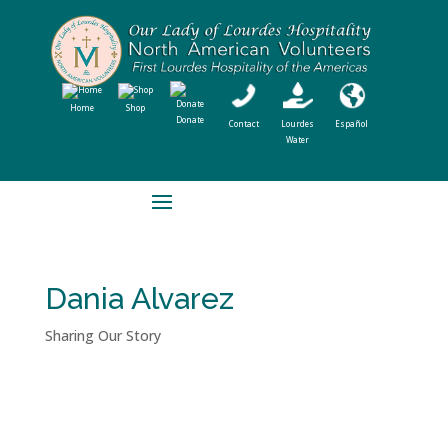
Home
Shop
Donate
Contact
Lourdes
Español
Water
Dania Alvarez
Sharing Our Story