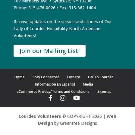
107 Michaels Ave. • Syracuse, NY 13208
Phone: 315-476-0026 • Fax: 315-362-1404
Receive updates on the service and stories of Our
Lady of Lourdes Hospitality North American
Volunteers!
Join our Mailing List!
Home
Stay Connected
Donate
Go To Lourdes
Información En Español
Media
eCommerce Privacy/Terms and Conditions
Sitemap
Lourdes Volunteers
© COPYRIGHT 2026 |
Web
Design
by Greentree Designs