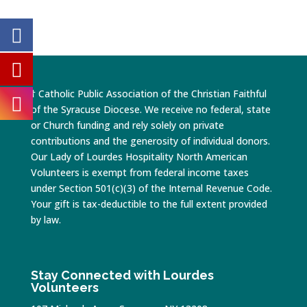
† Catholic Public Association of the Christian Faithful
of the Syracuse Diocese. We receive no federal, state
or Church funding and rely solely on private
contributions and the generosity of individual donors.
Our Lady of Lourdes Hospitality North American
Volunteers is exempt from federal income taxes
under Section 501(c)(3) of the Internal Revenue Code.
Your gift is tax-deductible to the full extent provided
by law.
Stay Connected with Lourdes
Volunteers