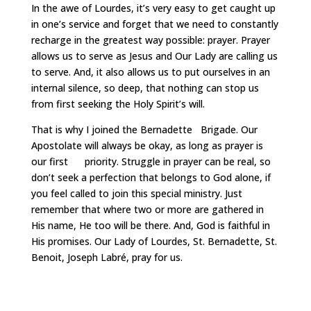
In the awe of Lourdes, it’s very easy to get caught up
in one’s service and forget that we need to constantly
recharge in the greatest way possible: prayer. Prayer
allows us to serve as Jesus and Our Lady are calling us
to serve. And, it also allows us to put ourselves in an
internal silence, so deep, that nothing can stop us
from first seeking the Holy Spirit’s will.
That is why I joined the Bernadette Brigade. Our
Apostolate will always be okay, as long as prayer is
our first priority. Struggle in prayer can be real, so
don’t seek a perfection that belongs to God alone, if
you feel called to join this special ministry. Just
remember that where two or more are gathered in
His name, He too will be there. And, God is faithful in
His promises. Our Lady of Lourdes, St. Bernadette, St.
Benoit, Joseph Labré, pray for us.