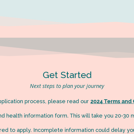
Get Started
Next steps to plan your journey
application process, please read our
2024 Terms and 
d health information form. This will take you 20-30 m
red to apply. Incomplete information could delay yo