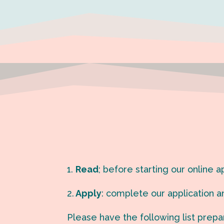
1.
Read
; before starting our online 
2.
Apply
: c
omplete our application an
Please have the following list prepa