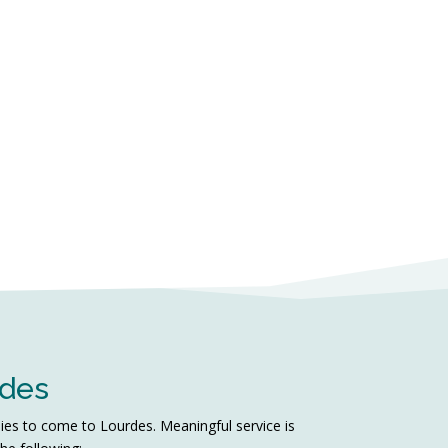
rdes
lies to come to Lourdes. Meaningful service is