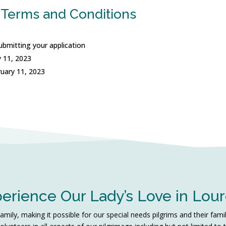
 Terms and Conditions
ubmitting your application
 11, 2023
ruary 11, 2023
erience Our Lady’s Love in Lou
ily, making it possible for our special needs pilgrims and their fami