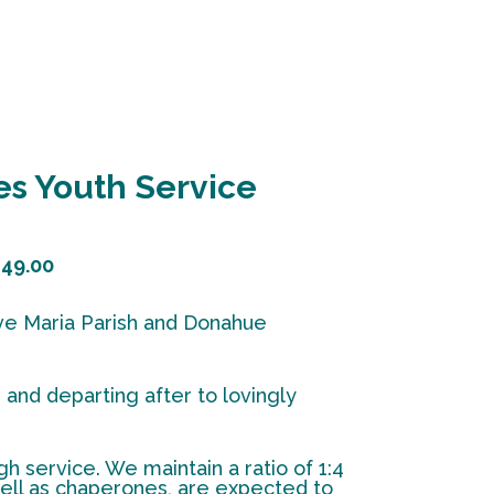
s Youth Service
49.00
 Ave Maria Parish and Donahue
and departing after to lovingly
h service. We maintain a ratio of 1:4
 well as chaperones, are expected to