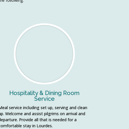
the following:
Hospitality & Dining Room
Service
Meal service including set up, serving and clean
up. Welcome and assist pilgrims on arrival and
departure. Provide all that is needed for a
comfortable stay in Lourdes.