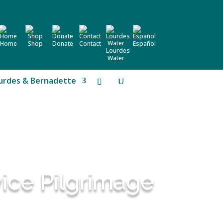
Home
Shop
Donate
Contact
Español
Lourdes
Water
urdes & Bernadette
vice Pilgrimage