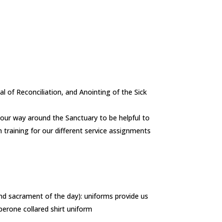
al of Reconciliation, and Anointing of the Sick
 your way around the Sanctuary to be helpful to
 training for our different service assignments
 and sacrament of the day): uniforms provide us
perone collared shirt uniform