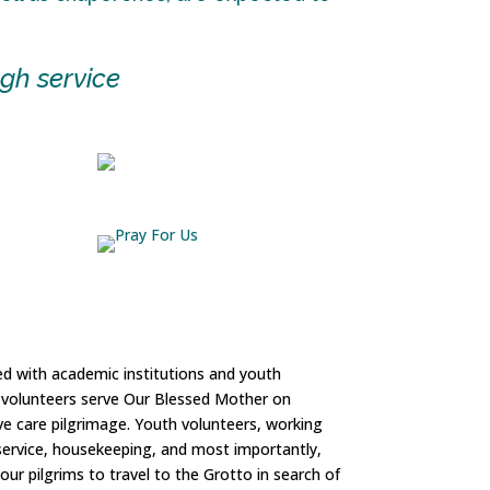
gh service
ed with academic institutions and youth
se volunteers serve Our Blessed Mother on
ve care pilgrimage. Youth volunteers, working
ty service, housekeeping, and most importantly,
our pilgrims to travel to the Grotto in search of