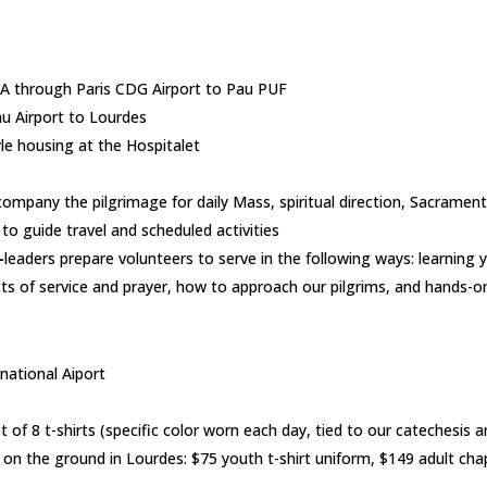
IA through Paris CDG Airport to Pau PUF
au Airport to Lourdes
le housing at the Hospitalet
company the pilgrimage for daily Mass, spiritual direction, Sacrament
to guide travel and scheduled activities
–
leaders prepare volunteers to serve in the following ways: learning
cts of service and prayer, how to approach our pilgrims, and hands-on
national Aiport
 of 8 t-shirts (specific color worn each day, tied to our catechesis
on the ground in Lourdes: $75 youth t-shirt uniform, $149 adult cha