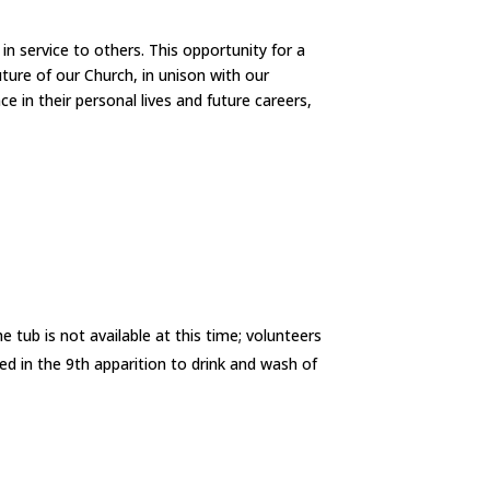
in service to others. This opportunity for a
uture of our Church, in unison with our
ce in their personal lives and future careers,
 tub is not available at this time; volunteers
d in the 9th apparition to drink and wash of