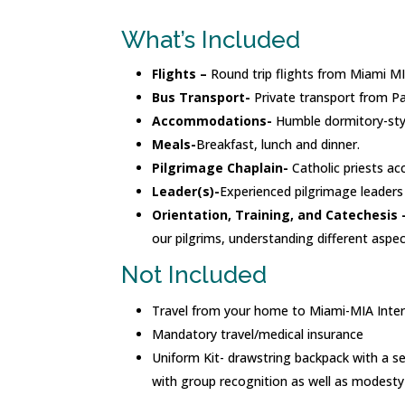
What’s Included
Flights –
Round trip flights from Miami M
Bus Transport-
Private transport from P
Accommodations-
Humble dormitory-sty
Meals-
Breakfast, lunch and dinner.
Pilgrimage Chaplain-
Catholic priests ac
Leader(s)-
Experienced pilgrimage leaders 
Orientation, Training, and Catechesis 
our pilgrims, understanding different aspe
Not Included
Travel from your home to Miami-MIA Inter
Mandatory travel/medical insurance
Uniform Kit- drawstring backpack with a set
with group recognition as well as modesty 