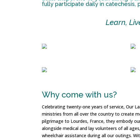
fully participate daily in catechesis,
Learn, Li
Why come with us?
Celebrating twenty-one years of service, Our L
ministries from all over the country to create 
pilgrimage to Lourdes, France, they embody our 
alongside medical and lay volunteers of all ages
wheelchair assistance during all our outings. Wit