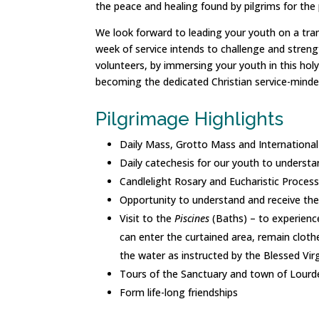
the peace and healing found by pilgrims for the
We look forward to leading your youth on a trans
week of service intends to challenge and strengt
volunteers, by immersing your youth in this holy e
becoming the dedicated Christian service-minded
Pilgrimage Highlights
Daily Mass, Grotto Mass and Internationa
Daily catechesis for our youth to understa
Candlelight Rosary and Eucharistic Proces
Opportunity to understand and receive the
Visit to the
Piscines
(Baths) – to experience
can enter the curtained area, remain cloth
the water as instructed by the Blessed Vir
Tours of the Sanctuary and town of Lourd
Form life-long friendships