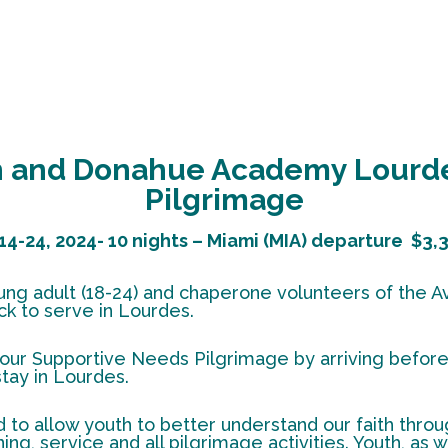
sh and Donahue Academy Lourde
Pilgrimage
14-24, 2024- 10 nights – Miami (MIA) departure
$3,3
 young adult (18-24) and chaperone volunteers of the
k to serve in Lourdes.
our Supportive Needs Pilgrimage by arriving before 
stay in Lourdes.
 to allow youth to better understand our faith throug
ing, service and all pilgrimage activities. Youth, as