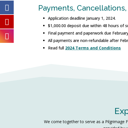
Payments, Cancellations,
Application deadline January 1, 2024.
$1,000.00 deposit due within 48 hours of s
Final payment and paperwork due February
All payments are non-refundable after Feb
Read full
2024 Terms and Conditions
Exp
We come together to serve as a Pilgrimage Fam