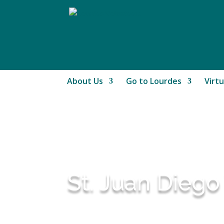
About Us
Go to Lourdes
Virtu
St. Juan Diego