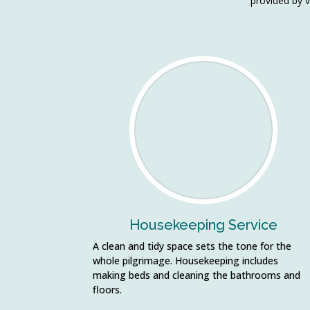
provided by v
Housekeeping Service
A clean and tidy space sets the tone for the
whole pilgrimage. Housekeeping includes
making beds and cleaning the bathrooms and
floors.