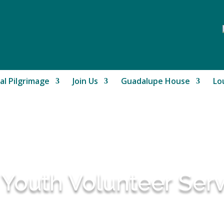
al Pilgrimage
Join Us
Guadalupe House
Lo
 Youth Volunteer Ser