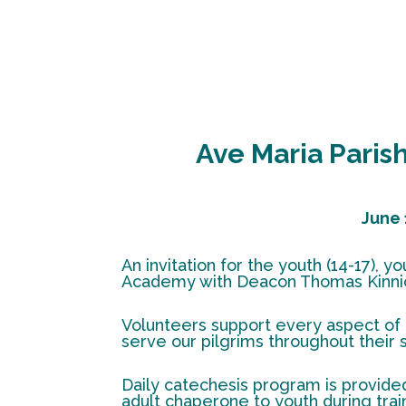
Ave Maria Pari
June 
An invitation for the youth (14-17),
Academy with Deacon Thomas Kinnic
Volunteers support every aspect of 
serve our pilgrims throughout their 
Daily catechesis program is provided
adult chaperone to youth during train