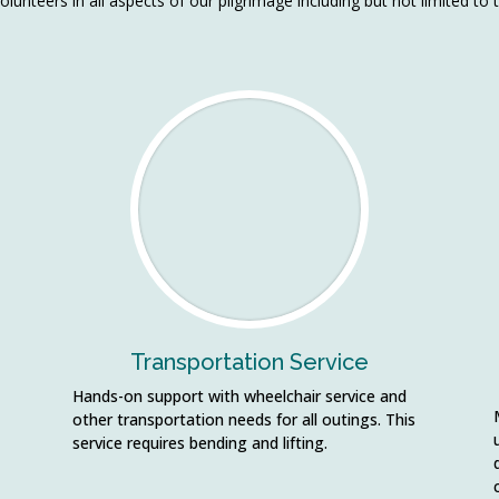
olunteers in all aspects of our pilgrimage including but not limited to 
Transportation Service
Hands-on support with wheelchair service and
other transportation needs for all outings. This
service requires bending and lifting.