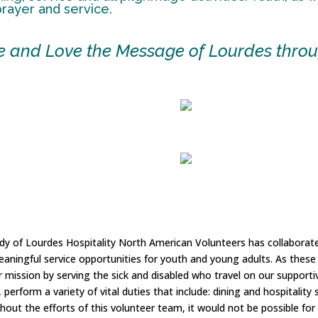
 prayer and service.
ve and Love the Message of Lourdes throu
ady of Lourdes Hospitality North American Volunteers has collaborat
meaningful service opportunities for youth and young adults. As the
mission by serving the sick and disabled who travel on our supporti
, perform a variety of vital duties that include: dining and hospitali
hout the efforts of this volunteer team, it would not be possible for 