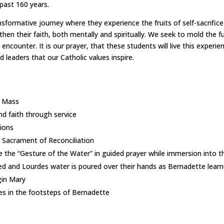
 past 160 years.
formative journey where they experience the fruits of self-sacrifice 
hen their faith, both mentally and spiritually. We seek to mold the f
ncounter. It is our prayer, that these students will live this experien
 leaders that our Catholic values inspire.
l Mass
nd faith through service
sions
 Sacrament of Reconciliation
 the “Gesture of the Water” in guided prayer while immersion into the
ed and Lourdes water is poured over their hands as Bernadette learne
gin Mary
es in the footsteps of Bernadette