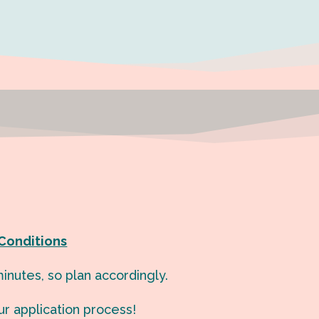
Conditions
inutes, so plan accordingly.
ur application process!