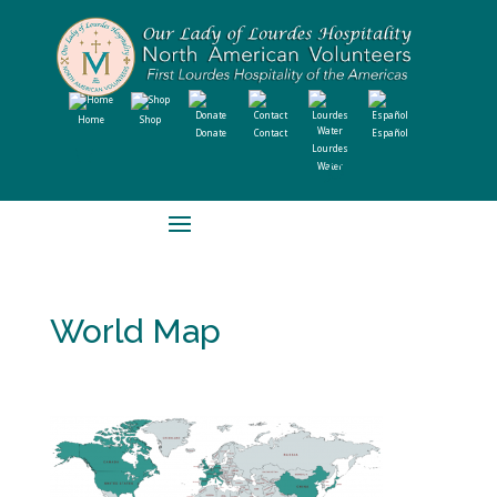
Home
Shop
Donate
Contact
Español
Lourdes
Water
World Map