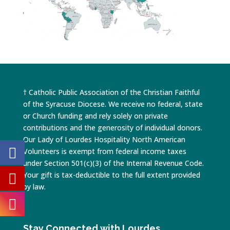
† Catholic Public Association of the Christian Faithful
of the Syracuse Diocese. We receive no federal, state
or Church funding and rely solely on private
contributions and the generosity of individual donors.
Our Lady of Lourdes Hospitality North American
Volunteers is exempt from federal income taxes
under Section 501(c)(3) of the Internal Revenue Code.
Your gift is tax-deductible to the full extent provided
by law.
Stay Connected with Lourdes