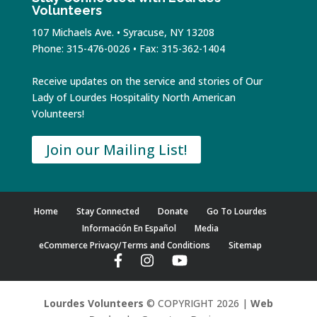
Volunteers
107 Michaels Ave. • Syracuse, NY 13208
Phone: 315-476-0026 • Fax: 315-362-1404
Receive updates on the service and stories of Our
Lady of Lourdes Hospitality North American
Volunteers!
Join our Mailing List!
Home
Stay Connected
Donate
Go To Lourdes
Información En Español
Media
eCommerce Privacy/Terms and Conditions
Sitemap
Lourdes Volunteers
© COPYRIGHT 2026 |
Web