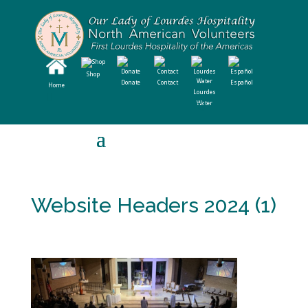
Shop
Donate
Contact
Español
Home
Lourdes
Water
Website Headers 2024 (1)