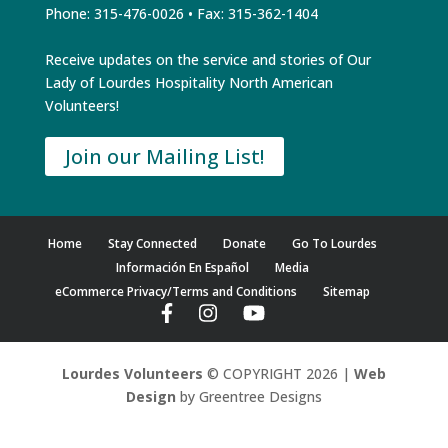
Phone: 315-476-0026 • Fax: 315-362-1404
Receive updates on the service and stories of Our
Lady of Lourdes Hospitality North American
Volunteers!
Join our Mailing List!
Home
Stay Connected
Donate
Go To Lourdes
Información En Español
Media
eCommerce Privacy/Terms and Conditions
Sitemap
Lourdes Volunteers
© COPYRIGHT 2026 |
Web
Design
by Greentree Designs