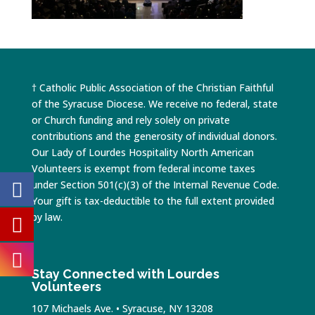
† Catholic Public Association of the Christian Faithful
of the Syracuse Diocese. We receive no federal, state
or Church funding and rely solely on private
contributions and the generosity of individual donors.
Our Lady of Lourdes Hospitality North American
Volunteers is exempt from federal income taxes
under Section 501(c)(3) of the Internal Revenue Code.
Your gift is tax-deductible to the full extent provided
by law.
Stay Connected with Lourdes
Volunteers
107 Michaels Ave. • Syracuse, NY 13208