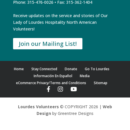
Phone: 315-476-0026 • Fax: 315-362-1404
Receive updates on the service and stories of Our
Lady of Lourdes Hospitality North American
Volunteers!
Join our Mailing List!
Home
Stay Connected
Donate
Go To Lourdes
Información En Español
Media
eCommerce Privacy/Terms and Conditions
Sitemap
Lourdes Volunteers
© COPYRIGHT 2026 |
Web
Design
by Greentree Designs