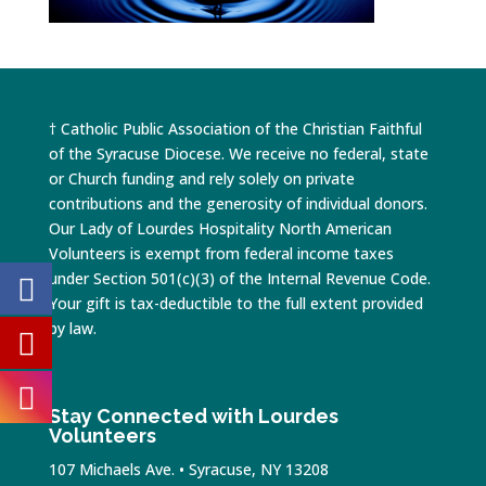
† Catholic Public Association of the Christian Faithful
of the Syracuse Diocese. We receive no federal, state
or Church funding and rely solely on private
contributions and the generosity of individual donors.
Our Lady of Lourdes Hospitality North American
Volunteers is exempt from federal income taxes
under Section 501(c)(3) of the Internal Revenue Code.
Your gift is tax-deductible to the full extent provided
by law.
Stay Connected with Lourdes
Volunteers
107 Michaels Ave. • Syracuse, NY 13208