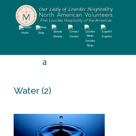
Home
Shop
Donate
Contact
Español
Lourdes
Water
Water (2)