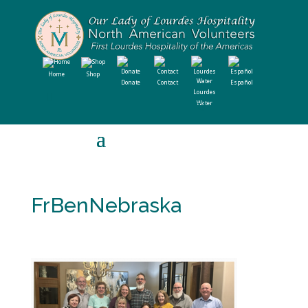
Home
Shop
Donate
Contact
Español
Lourdes
Water
FrBenNebraska