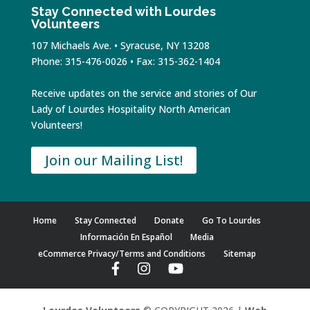
Stay Connected with Lourdes
Volunteers
107 Michaels Ave. • Syracuse, NY 13208
Phone: 315-476-0026 • Fax: 315-362-1404
Receive updates on the service and stories of Our
Lady of Lourdes Hospitality North American
Volunteers!
Join our Mailing List!
Home
Stay Connected
Donate
Go To Lourdes
Información En Español
Media
eCommerce Privacy/Terms and Conditions
Sitemap