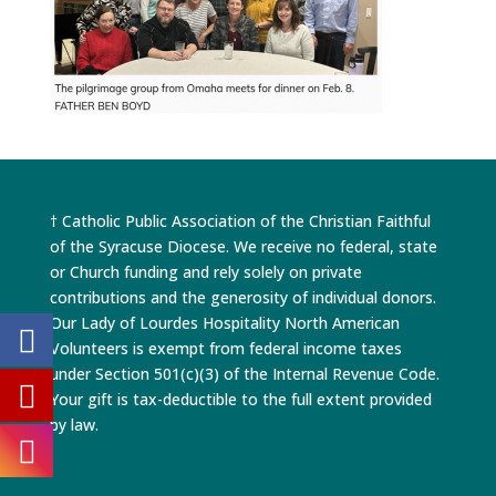
† Catholic Public Association of the Christian Faithful
of the Syracuse Diocese. We receive no federal, state
or Church funding and rely solely on private
contributions and the generosity of individual donors.
Our Lady of Lourdes Hospitality North American
Volunteers is exempt from federal income taxes
under Section 501(c)(3) of the Internal Revenue Code.
Your gift is tax-deductible to the full extent provided
by law.