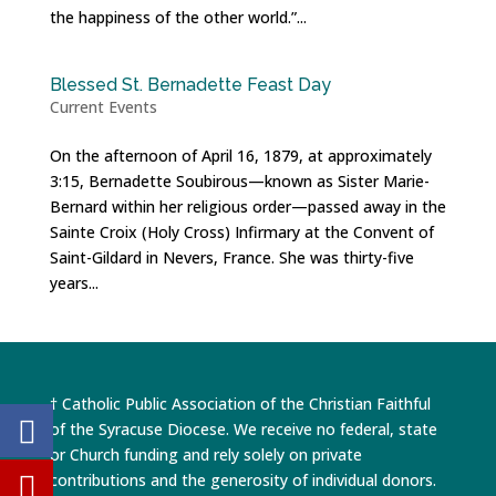
the happiness of the other world.”...
Blessed St. Bernadette Feast Day
Current Events
On the afternoon of April 16, 1879, at approximately
3:15, Bernadette Soubirous—known as Sister Marie-
Bernard within her religious order—passed away in the
Sainte Croix (Holy Cross) Infirmary at the Convent of
Saint-Gildard in Nevers, France. She was thirty-five
years...
† Catholic Public Association of the Christian Faithful
of the Syracuse Diocese. We receive no federal, state
or Church funding and rely solely on private
contributions and the generosity of individual donors.