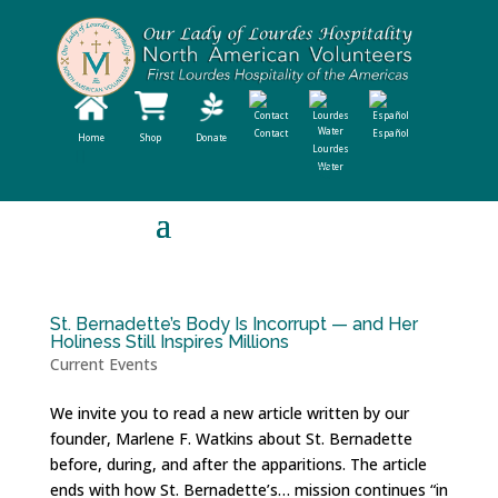
Contact
Español
Home
Shop
Donate
Lourdes
Water
St. Bernadette’s Body Is Incorrupt — and Her
Holiness Still Inspires Millions
Current Events
We invite you to read a new article written by our
founder, Marlene F. Watkins about St. Bernadette
before, during, and after the apparitions. The article
ends with how St. Bernadette’s… mission continues “in