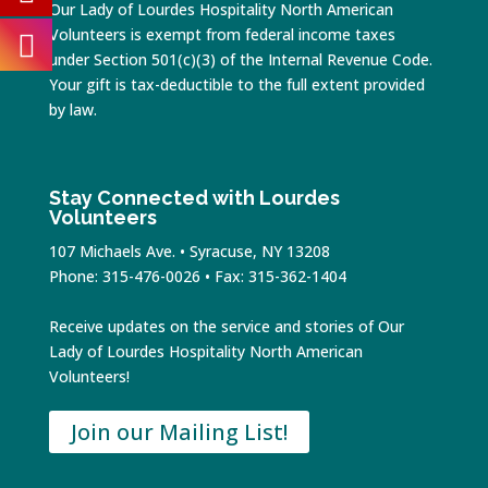
Our Lady of Lourdes Hospitality North American
Volunteers is exempt from federal income taxes
under Section 501(c)(3) of the Internal Revenue Code.
Your gift is tax-deductible to the full extent provided
by law.
Stay Connected with Lourdes
Volunteers
107 Michaels Ave. • Syracuse, NY 13208
Phone: 315-476-0026 • Fax: 315-362-1404
Receive updates on the service and stories of Our
Lady of Lourdes Hospitality North American
Volunteers!
Join our Mailing List!