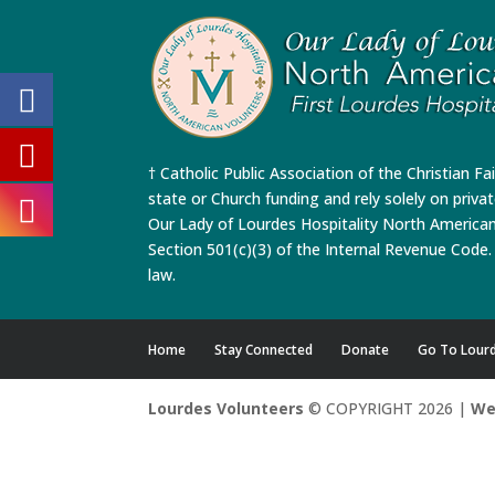
† Catholic Public Association of the Christian Fa
state or Church funding and rely solely on priva
Our Lady of Lourdes Hospitality North America
Section 501(c)(3) of the Internal Revenue Code. 
law.
Home
Stay Connected
Donate
Go To Lour
Lourdes Volunteers
© COPYRIGHT 2026 |
We