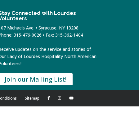
Stay Connected with Lourdes
Volunteers
107 Michaels Ave. • Syracuse, NY 13208
Phone: 315-476-0026 • Fax: 315-362-1404
Receive updates on the service and stories of
Our Lady of Lourdes Hospitality North American
Volunteers!
Join our Mailing List!
onditions
Sitemap