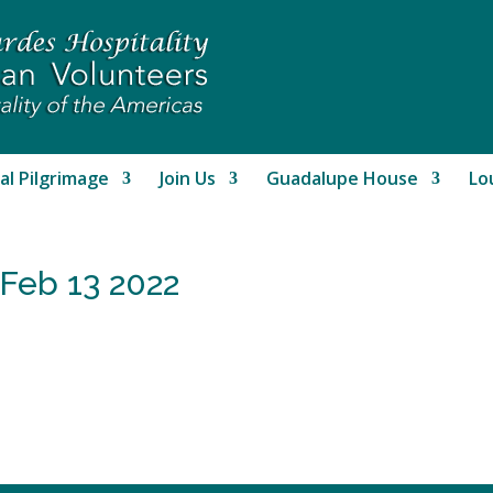
al Pilgrimage
Join Us
Guadalupe House
Lo
 Feb 13 2022