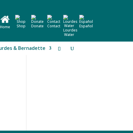
Shop
Donate
Contact
Español
Home
Lourdes
Water
urdes & Bernadette