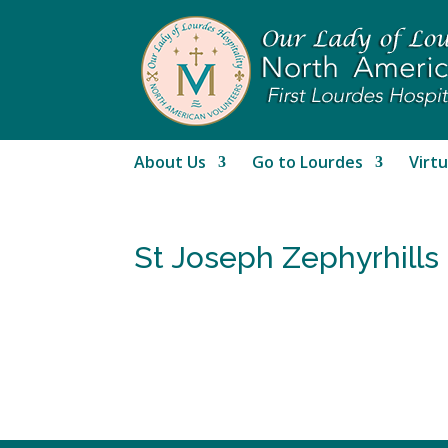
About Us
Go to Lourdes
Virtu
St Joseph Zephyrhills