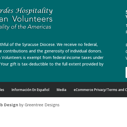
ithful of the Syracuse Diocese. We receive no federal,
te contributions and the generosity of individual donors.
n Volunteers is exempt from federal income taxes under
Your gift is tax-deductible to the full extent provided by
des
Información En Español
Media
eCommerce Privacy/Terms and C
b Design
by Greentree Designs