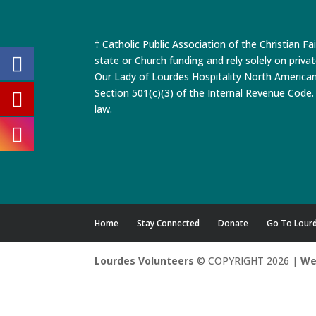
† Catholic Public Association of the Christian Fa
state or Church funding and rely solely on priva
Our Lady of Lourdes Hospitality North America
Section 501(c)(3) of the Internal Revenue Code. 
law.
Home
Stay Connected
Donate
Go To Lour
Lourdes Volunteers
© COPYRIGHT 2026 |
We