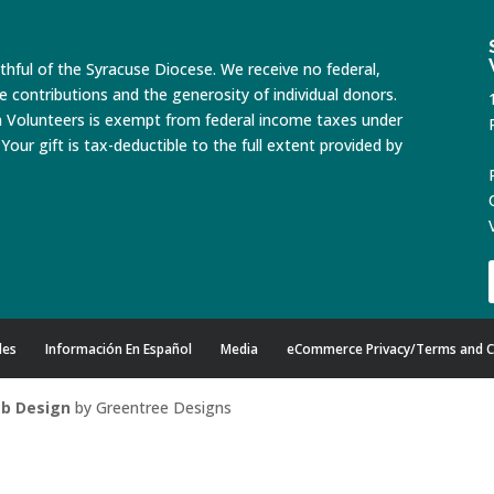
ithful of the Syracuse Diocese. We receive no federal,
te contributions and the generosity of individual donors.
n Volunteers is exempt from federal income taxes under
Your gift is tax-deductible to the full extent provided by
des
Información En Español
Media
eCommerce Privacy/Terms and C
b Design
by Greentree Designs