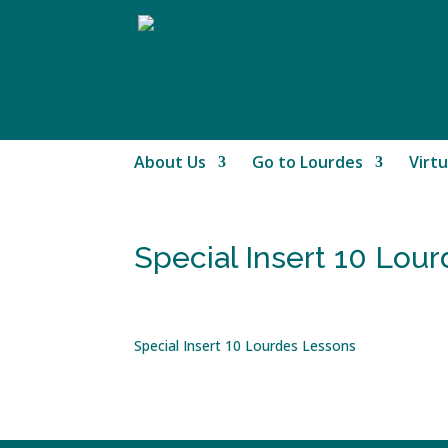
About Us
Go to Lourdes
Virtu
Special Insert 10 Lou
Special Insert 10 Lourdes Lessons