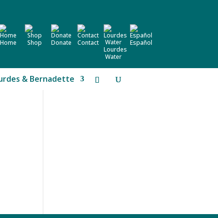
Home
Shop
Donate
Contact
Español
Lourdes
Water
urdes & Bernadette