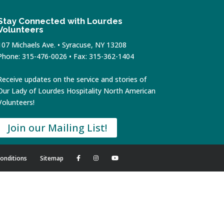
Stay Connected with Lourdes
Volunteers
107 Michaels Ave. • Syracuse, NY 13208
Phone: 315-476-0026 • Fax: 315-362-1404
Receive updates on the service and stories of
Our Lady of Lourdes Hospitality North American
Volunteers!
Join our Mailing List!
onditions
Sitemap