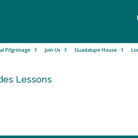
al Pilgrimage
Join Us
Guadalupe House
Lo
rdes Lessons