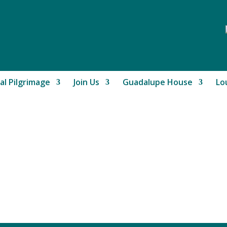
al Pilgrimage
Join Us
Guadalupe House
Lo