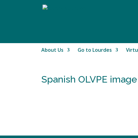
About Us
Go to Lourdes
Virtu
Spanish OLVPE image