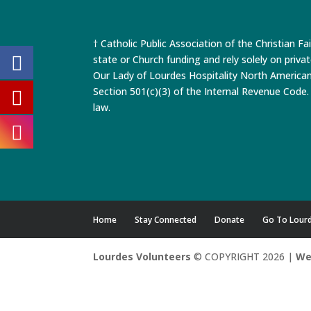
† Catholic Public Association of the Christian Fa
state or Church funding and rely solely on priva
Our Lady of Lourdes Hospitality North America
Section 501(c)(3) of the Internal Revenue Code. 
law.
Home
Stay Connected
Donate
Go To Lour
Lourdes Volunteers
© COPYRIGHT 2026 |
We