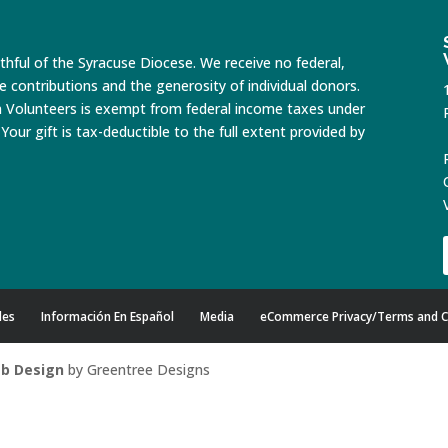
ithful of the Syracuse Diocese. We receive no federal,
te contributions and the generosity of individual donors.
n Volunteers is exempt from federal income taxes under
Your gift is tax-deductible to the full extent provided by
des
Información En Español
Media
eCommerce Privacy/Terms and C
b Design
by Greentree Designs