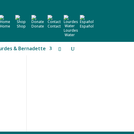
Home
Shop
Donate
Contact
Español
Lourdes
Water
urdes & Bernadette