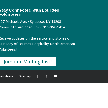
Stay Connected with Lourdes
Volunteers
107 Michaels Ave. • Syracuse, NY 13208
Phone: 315-476-0026 • Fax: 315-362-1404
Receive updates on the service and stories of
Our Lady of Lourdes Hospitality North American
Volunteers!
Join our Mailing List!
onditions
Sitemap