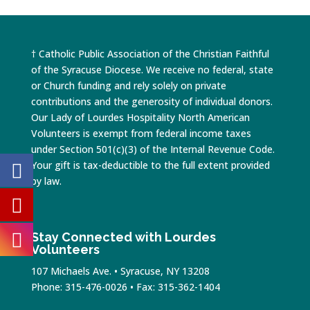
† Catholic Public Association of the Christian Faithful
of the Syracuse Diocese. We receive no federal, state
or Church funding and rely solely on private
contributions and the generosity of individual donors.
Our Lady of Lourdes Hospitality North American
Volunteers is exempt from federal income taxes
under Section 501(c)(3) of the Internal Revenue Code.
Your gift is tax-deductible to the full extent provided
by law.
Stay Connected with Lourdes
Volunteers
107 Michaels Ave. • Syracuse, NY 13208
Phone: 315-476-0026 • Fax: 315-362-1404