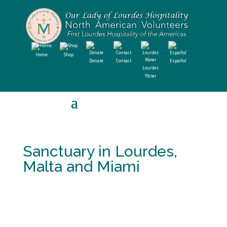
Home
Shop
Donate
Contact
Español
Lourdes
Water
Sanctuary in Lourdes,
Malta and Miami