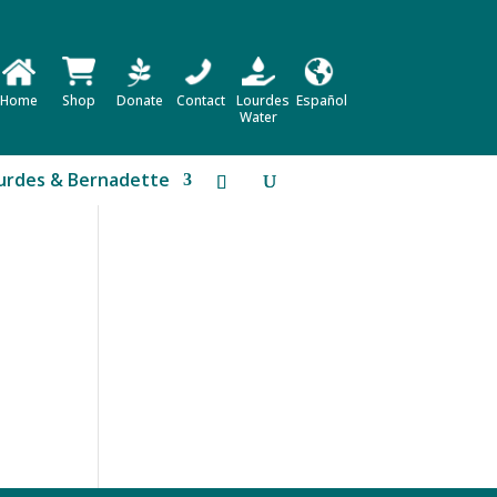
Home
Shop
Donate
Contact
Lourdes
Español
Water
urdes & Bernadette