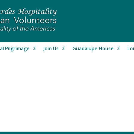
al Pilgrimage
Join Us
Guadalupe House
Lo