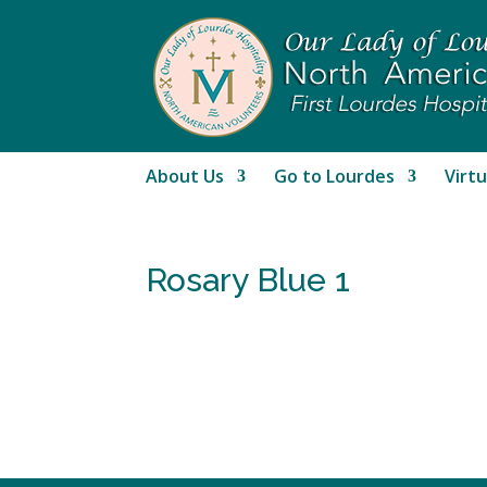
About Us
Go to Lourdes
Virtu
Rosary Blue 1