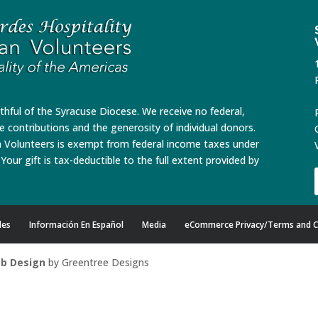
ithful of the Syracuse Diocese. We receive no federal,
te contributions and the generosity of individual donors.
n Volunteers is exempt from federal income taxes under
Your gift is tax-deductible to the full extent provided by
des
Información En Español
Media
eCommerce Privacy/Terms and C
b Design
by Greentree Designs