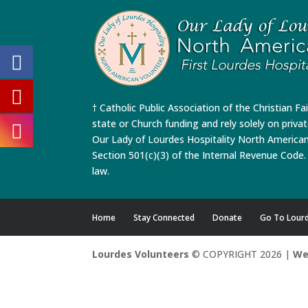
† Catholic Public Association of the Christian Fa
state or Church funding and rely solely on priva
Our Lady of Lourdes Hospitality North America
Section 501(c)(3) of the Internal Revenue Code. 
law.
Home
Stay Connected
Donate
Go To Lour
Lourdes Volunteers
© COPYRIGHT 2026 |
We