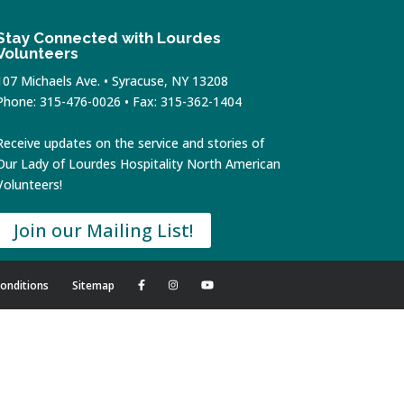
Stay Connected with Lourdes
Volunteers
107 Michaels Ave. • Syracuse, NY 13208
Phone: 315-476-0026 • Fax: 315-362-1404
Receive updates on the service and stories of
Our Lady of Lourdes Hospitality North American
Volunteers!
Join our Mailing List!
onditions
Sitemap