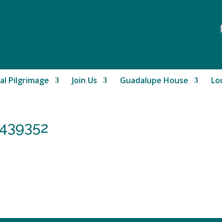
al Pilgrimage
Join Us
Guadalupe House
Lo
439352