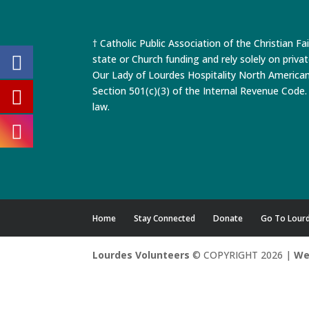
† Catholic Public Association of the Christian Fa
state or Church funding and rely solely on priva
Our Lady of Lourdes Hospitality North America
Section 501(c)(3) of the Internal Revenue Code. 
law.
Home
Stay Connected
Donate
Go To Lour
Lourdes Volunteers
© COPYRIGHT 2026 |
We