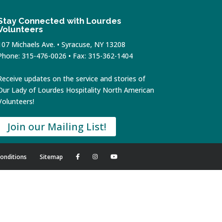
Stay Connected with Lourdes
Volunteers
107 Michaels Ave. • Syracuse, NY 13208
Phone: 315-476-0026 • Fax: 315-362-1404
Receive updates on the service and stories of
Our Lady of Lourdes Hospitality North American
Volunteers!
Join our Mailing List!
onditions
Sitemap