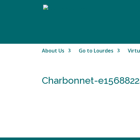
About Us
Go to Lourdes
Virtu
Charbonnet-e1568822