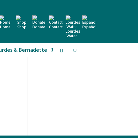
Home
Shop
Donate
Contact
Español
Lourdes
Water
urdes & Bernadette