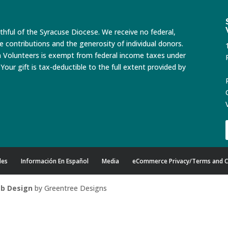
ithful of the Syracuse Diocese. We receive no federal,
te contributions and the generosity of individual donors.
n Volunteers is exempt from federal income taxes under
Your gift is tax-deductible to the full extent provided by
des
Información En Español
Media
eCommerce Privacy/Terms and C
b Design
by Greentree Designs