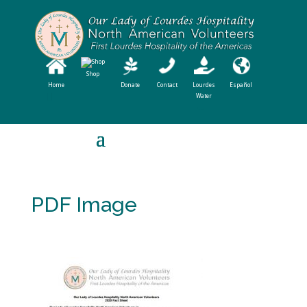
Shop
Home
Donate
Contact
Lourdes
Español
Water
PDF Image