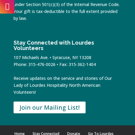
under Section 501(c)(3) of the Internal Revenue Code.
Your gift is tax-deductible to the full extent provided
by law.
Stay Connected with Lourdes
Volunteers
107 Michaels Ave. • Syracuse, NY 13208
Phone: 315-476-0026 • Fax: 315-362-1404
Receive updates on the service and stories of Our
Lady of Lourdes Hospitality North American
Volunteers!
Join our Mailing List!
Home
Stay Connected
Donate
Go To Lourdes