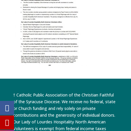
† Catholic Public Association of the Christian Faithful
of the Syracuse Diocese. We receive no federal, state
or Church funding and rely solely on private
contributions and the generosity of individual donors.
Our Lady of Lourdes Hospitality North American
Volunteers is exempt from federal income taxes