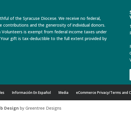
ithful of the Syracuse Diocese. We receive no federal,
te contributions and the generosity of individual donors.
n Volunteers is exempt from federal income taxes under
Your gift is tax-deductible to the full extent provided by
des
Información En Español
Media
eCommerce Privacy/Terms and C
b Design
by Greentree Designs