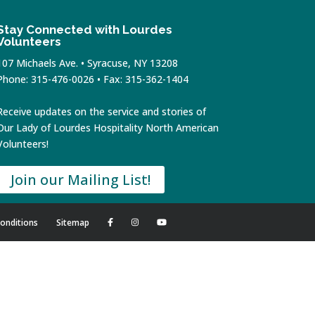
Stay Connected with Lourdes
Volunteers
107 Michaels Ave. • Syracuse, NY 13208
Phone: 315-476-0026 • Fax: 315-362-1404
Receive updates on the service and stories of
Our Lady of Lourdes Hospitality North American
Volunteers!
Join our Mailing List!
onditions
Sitemap