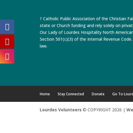
† Catholic Public Association of the Christian Fa
state or Church funding and rely solely on priva
Our Lady of Lourdes Hospitality North America
Section 501(c)(3) of the Internal Revenue Code. 
law.
Home
Stay Connected
Donate
Go To Lour
Lourdes Volunteers
© COPYRIGHT 2026 |
We