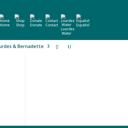
Home
Shop
Donate
Contact
Español
Lourdes
Water
urdes & Bernadette