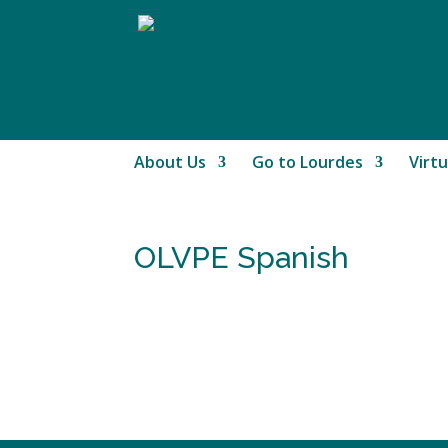
About Us
Go to Lourdes
Virtu
OLVPE Spanish