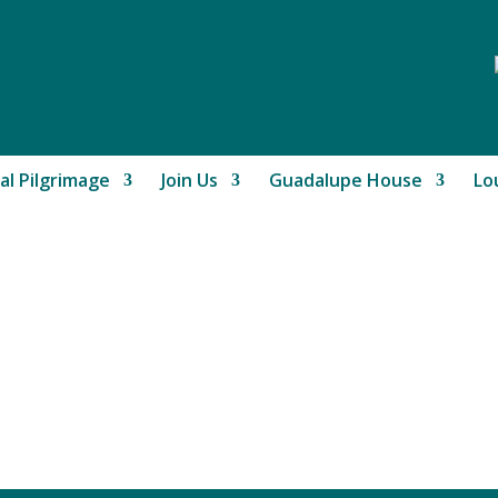
al Pilgrimage
Join Us
Guadalupe House
Lo