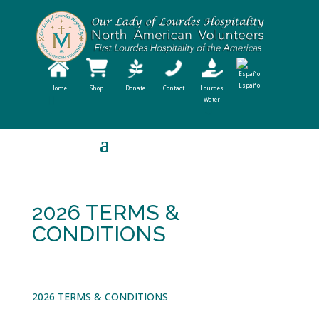
Español
Home
Shop
Donate
Contact
Lourdes
Water
2026 TERMS &
CONDITIONS
2026 TERMS & CONDITIONS