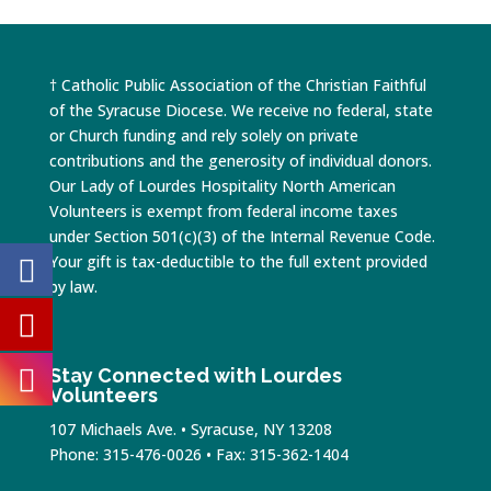
† Catholic Public Association of the Christian Faithful
of the Syracuse Diocese. We receive no federal, state
or Church funding and rely solely on private
contributions and the generosity of individual donors.
Our Lady of Lourdes Hospitality North American
Volunteers is exempt from federal income taxes
under Section 501(c)(3) of the Internal Revenue Code.
Your gift is tax-deductible to the full extent provided
by law.
Stay Connected with Lourdes
Volunteers
107 Michaels Ave. • Syracuse, NY 13208
Phone: 315-476-0026 • Fax: 315-362-1404