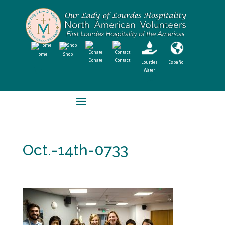
Home
Shop
Donate
Contact
Lourdes
Español
Water
Oct.-14th-0733