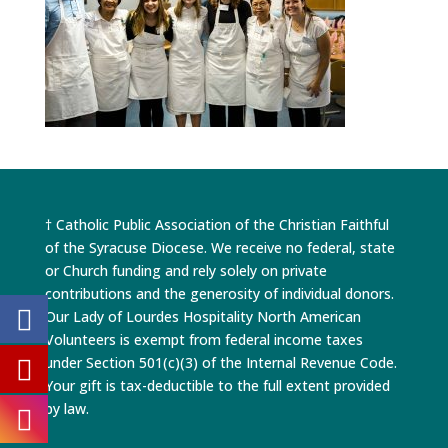
† Catholic Public Association of the Christian Faithful
of the Syracuse Diocese. We receive no federal, state
or Church funding and rely solely on private
contributions and the generosity of individual donors.
Our Lady of Lourdes Hospitality North American
Volunteers is exempt from federal income taxes
under Section 501(c)(3) of the Internal Revenue Code.
Your gift is tax-deductible to the full extent provided
by law.