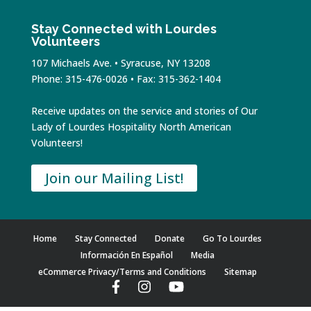
Stay Connected with Lourdes
Volunteers
107 Michaels Ave. • Syracuse, NY 13208
Phone: 315-476-0026 • Fax: 315-362-1404
Receive updates on the service and stories of Our
Lady of Lourdes Hospitality North American
Volunteers!
Join our Mailing List!
Home
Stay Connected
Donate
Go To Lourdes
Información En Español
Media
eCommerce Privacy/Terms and Conditions
Sitemap