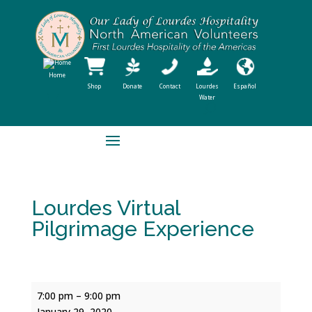
Home
Shop
Donate
Contact
Lourdes
Español
Water
Lourdes Virtual
Pilgrimage Experience
Lourdes
7:00 pm
–
9:00 pm
Virtual
January 29, 2020