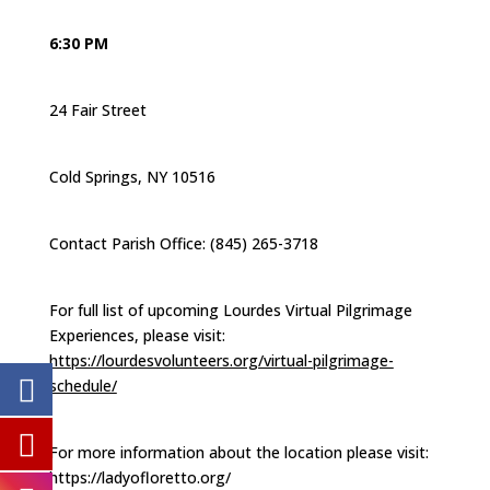
6:30 PM
24 Fair Street
Cold Springs, NY 10516
Contact Parish Office: (845) 265-3718
For full list of upcoming Lourdes Virtual Pilgrimage
Experiences, please visit:
https://lourdesvolunteers.org/virtual-pilgrimage-
schedule/
For more information about the location please visit:
https://ladyofloretto.org/