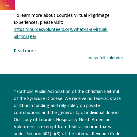
To learn more about Lourdes Virtual Pilgrimage
Experiences, please visit:
https://lourdesvolunteers.org/what-is-a-virtual-
pilgrimage/
Read more
View full calendar
† Catholic Public Association of the Christian Faithful
of the Syracuse Diocese. We receive no federal, state
or Church funding and rely solely on private
contributions and the generosity of individual donors.
Our Lady of Lourdes Hospitality North American
Volunteers is exempt from federal income taxes
under Section 501(c)(3) of the Internal Revenue Code.