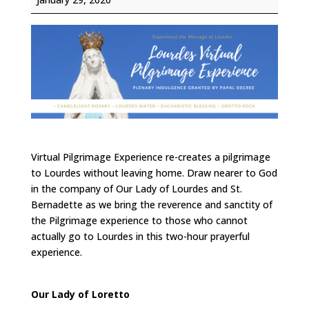
Pilgrimage
Experience
Virtual Pilgrimage Experience re-creates a pilgrimage
to Lourdes without leaving home. Draw nearer to God
in the company of Our Lady of Lourdes and St.
Bernadette as we bring the reverence and sanctity of
the Pilgrimage experience to those who cannot
actually go to Lourdes in this two-hour prayerful
experience.
Our Lady of Loretto