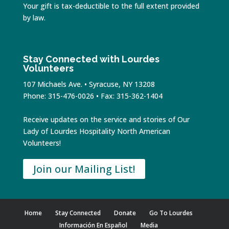
Your gift is tax-deductible to the full extent provided
by law.
Stay Connected with Lourdes
Volunteers
107 Michaels Ave. • Syracuse, NY 13208
Phone: 315-476-0026 • Fax: 315-362-1404
Receive updates on the service and stories of Our
Lady of Lourdes Hospitality North American
Volunteers!
Join our Mailing List!
Home
Stay Connected
Donate
Go To Lourdes
Información En Español
Media