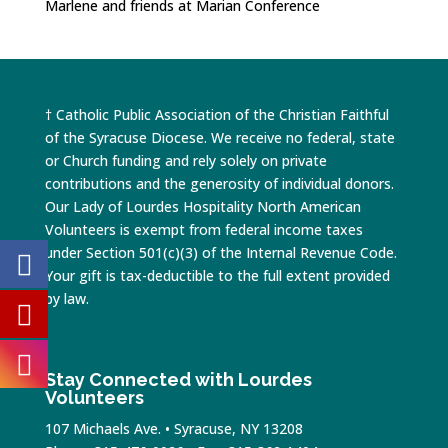
Marlene and friends at Marian Conference
† Catholic Public Association of the Christian Faithful
of the Syracuse Diocese. We receive no federal, state
or Church funding and rely solely on private
contributions and the generosity of individual donors.
Our Lady of Lourdes Hospitality North American
Volunteers is exempt from federal income taxes
under Section 501(c)(3) of the Internal Revenue Code.
Your gift is tax-deductible to the full extent provided
by law.
Stay Connected with Lourdes
Volunteers
107 Michaels Ave. • Syracuse, NY 13208