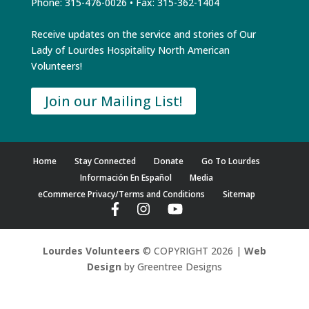
Phone: 315-476-0026 • Fax: 315-362-1404
Receive updates on the service and stories of Our
Lady of Lourdes Hospitality North American
Volunteers!
Join our Mailing List!
Home
Stay Connected
Donate
Go To Lourdes
Información En Español
Media
eCommerce Privacy/Terms and Conditions
Sitemap
Lourdes Volunteers
© COPYRIGHT 2026 |
Web
Design
by Greentree Designs