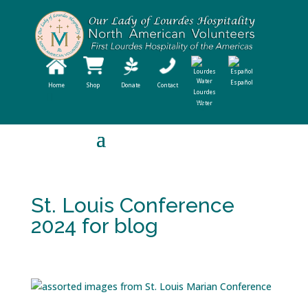
Español
Home
Shop
Donate
Contact
Lourdes
Water
St. Louis Conference
2024 for blog