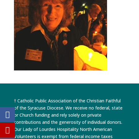
† Catholic Public Association of the Christian Faithful
of the Syracuse Diocese. We receive no federal, state
or Church funding and rely solely on private
contributions and the generosity of individual donors.
Our Lady of Lourdes Hospitality North American
Volunteers is exempt from federal income taxes