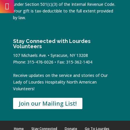
under Section 501(c)(3) of the Internal Revenue Code.
Your gift is tax-deductible to the full extent provided
by law.
Stay Connected with Lourdes
Volunteers
107 Michaels Ave. • Syracuse, NY 13208
Phone: 315-476-0026 • Fax: 315-362-1404
Receive updates on the service and stories of Our
Lady of Lourdes Hospitality North American
Volunteers!
Join our Mailing List!
Home
Stay Connected
Donate
Go To Lourdes