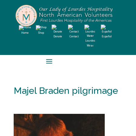
Home
Shop
Donate
Contact
Español
Lourdes
Water
Majel Braden pilgrimage