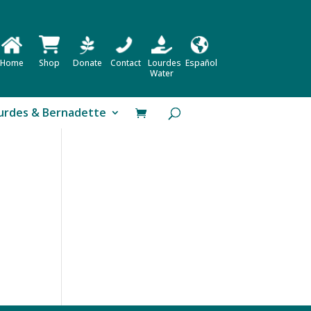
Home
Shop
Donate
Contact
Lourdes
Español
Water
urdes & Bernadette