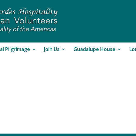
al Pilgrimage
Join Us
Guadalupe House
Lo