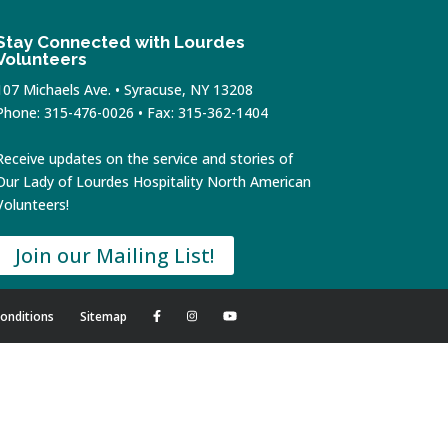
Stay Connected with Lourdes
Volunteers
107 Michaels Ave. • Syracuse, NY 13208
Phone: 315-476-0026 • Fax: 315-362-1404
Receive updates on the service and stories of
Our Lady of Lourdes Hospitality North American
Volunteers!
Join our Mailing List!
onditions
Sitemap