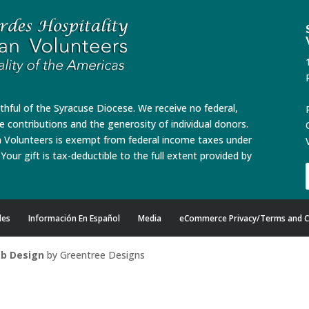
ithful of the Syracuse Diocese. We receive no federal,
te contributions and the generosity of individual donors.
n Volunteers is exempt from federal income taxes under
Your gift is tax-deductible to the full extent provided by
des
Información En Español
Media
eCommerce Privacy/Terms and C
b Design
by Greentree Designs