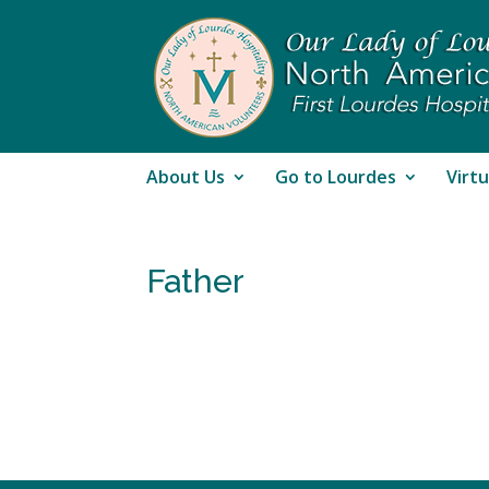
About Us
Go to Lourdes
Virtu
Father