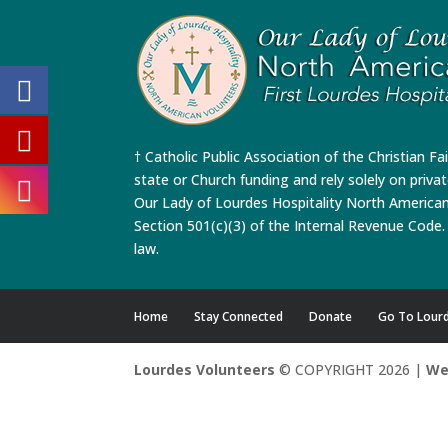
† Catholic Public Association of the Christian Fa
state or Church funding and rely solely on priva
Our Lady of Lourdes Hospitality North America
Section 501(c)(3) of the Internal Revenue Code. 
law.
Home
Stay Connected
Donate
Go To Lour
Lourdes Volunteers
© COPYRIGHT 2026 |
We