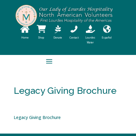
Home
Shop
Donate
Contact
Lourdes
Español
Water
Legacy Giving Brochure
Legacy Giving Brochure