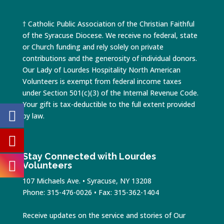
† Catholic Public Association of the Christian Faithful
of the Syracuse Diocese. We receive no federal, state
or Church funding and rely solely on private
contributions and the generosity of individual donors.
Our Lady of Lourdes Hospitality North American
Volunteers is exempt from federal income taxes
under Section 501(c)(3) of the Internal Revenue Code.
Your gift is tax-deductible to the full extent provided
by law.
Stay Connected with Lourdes
Volunteers
107 Michaels Ave. • Syracuse, NY 13208
Phone: 315-476-0026 • Fax: 315-362-1404
Receive updates on the service and stories of Our