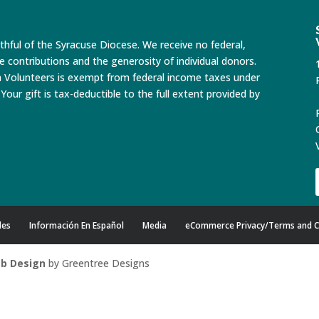
ithful of the Syracuse Diocese. We receive no federal,
te contributions and the generosity of individual donors.
n Volunteers is exempt from federal income taxes under
Your gift is tax-deductible to the full extent provided by
des
Información En Español
Media
eCommerce Privacy/Terms and C
b Design
by Greentree Designs