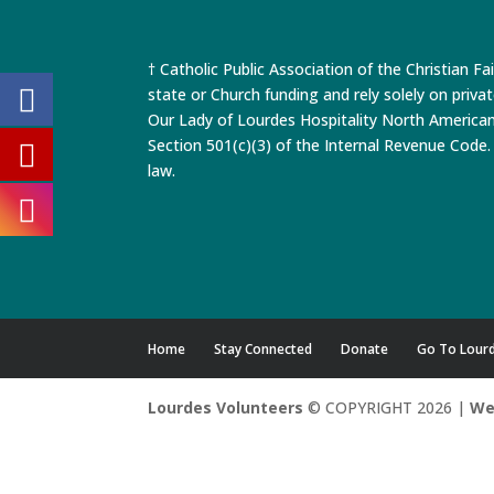
† Catholic Public Association of the Christian Fa
state or Church funding and rely solely on priva
Our Lady of Lourdes Hospitality North America
Section 501(c)(3) of the Internal Revenue Code. 
law.
Home
Stay Connected
Donate
Go To Lour
Lourdes Volunteers
© COPYRIGHT 2026 |
We