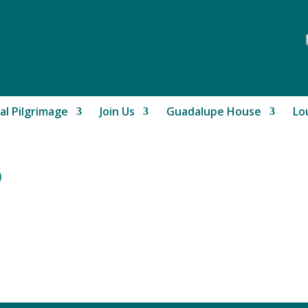
al Pilgrimage
Join Us
Guadalupe House
Lo
)