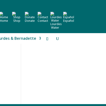
Home
Shop
Donate
Contact
Español
Lourdes
Water
urdes & Bernadette