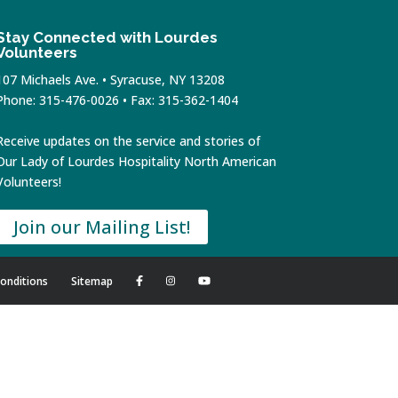
Stay Connected with Lourdes
Volunteers
107 Michaels Ave. • Syracuse, NY 13208
Phone: 315-476-0026 • Fax: 315-362-1404
Receive updates on the service and stories of
Our Lady of Lourdes Hospitality North American
Volunteers!
Join our Mailing List!
onditions
Sitemap