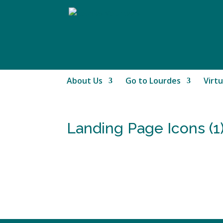
About Us
Go to Lourdes
Virtu
Landing Page Icons (1