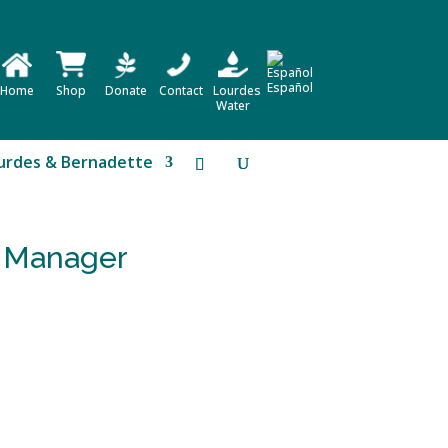
Español
Home
Shop
Donate
Contact
Lourdes
Water
urdes & Bernadette
e Manager