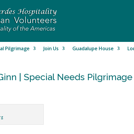
al Pilgrimage
Join Us
Guadalupe House
Lo
Ginn | Special Needs Pilgrimag
rg