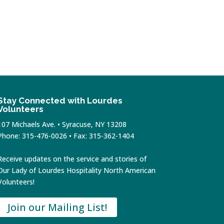
Stay Connected with Lourdes
Volunteers
107 Michaels Ave. • Syracuse, NY 13208
Phone: 315-476-0026 • Fax: 315-362-1404
Receive updates on the service and stories of
Our Lady of Lourdes Hospitality North American
Volunteers!
Join our Mailing List!