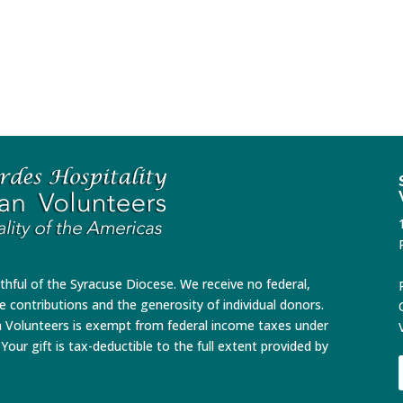
ithful of the Syracuse Diocese. We receive no federal,
te contributions and the generosity of individual donors.
n Volunteers is exempt from federal income taxes under
Your gift is tax-deductible to the full extent provided by