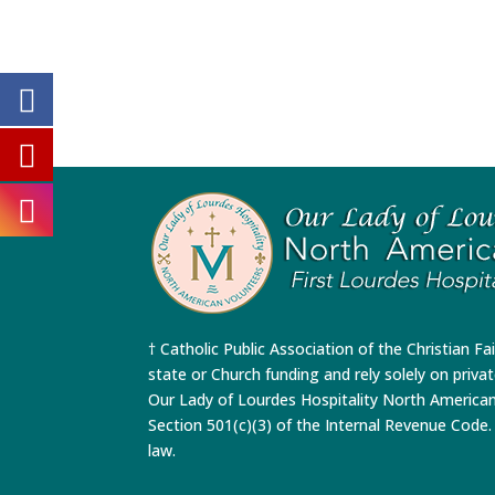
† Catholic Public Association of the Christian Fa
state or Church funding and rely solely on priva
Our Lady of Lourdes Hospitality North America
Section 501(c)(3) of the Internal Revenue Code. 
law.