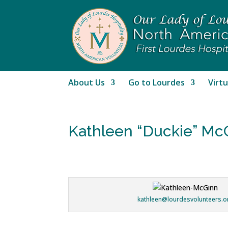
About Us
Go to Lourdes
Virtu
Kathleen “Duckie” Mc
kathleen@lourdesvolunteers.o