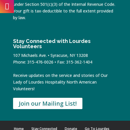
under Section 501(c)(3) of the Internal Revenue Code.
Your gift is tax-deductible to the full extent provided
by law.
Stay Connected with Lourdes
Volunteers
107 Michaels Ave. • Syracuse, NY 13208
Phone: 315-476-0026 • Fax: 315-362-1404
Receive updates on the service and stories of Our
Lady of Lourdes Hospitality North American
Volunteers!
Join our Mailing List!
Home
Stay Connected
Donate
Go To Lourdes