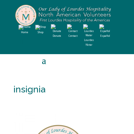
Home
Shop
Donate
Contact
Español
Lourdes
Water
insignia