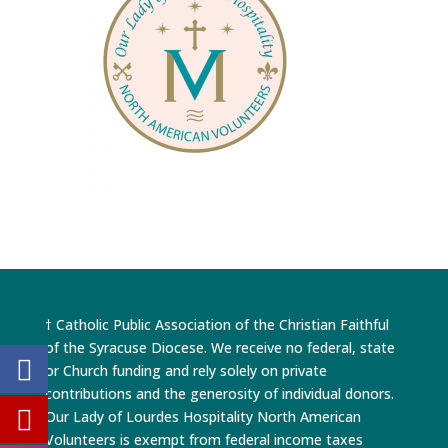
† Catholic Public Association of the Christian Faithful
of the Syracuse Diocese. We receive no federal, state
or Church funding and rely solely on private
contributions and the generosity of individual donors.
Our Lady of Lourdes Hospitality North American
Volunteers is exempt from federal income taxes