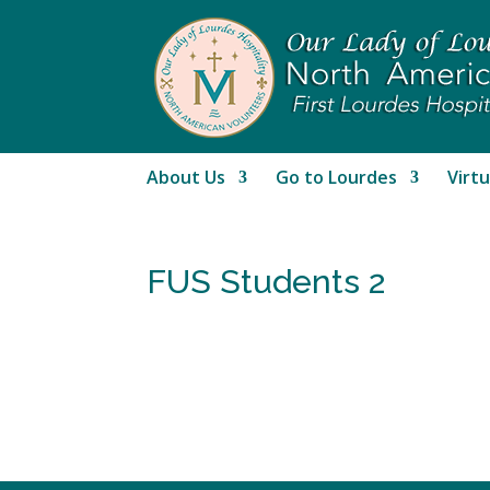
About Us
Go to Lourdes
Virtu
FUS Students 2