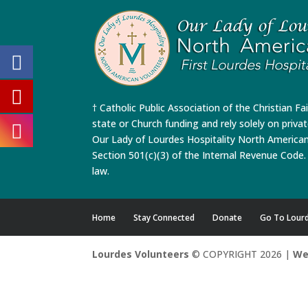
† Catholic Public Association of the Christian Fa
state or Church funding and rely solely on priva
Our Lady of Lourdes Hospitality North America
Section 501(c)(3) of the Internal Revenue Code. 
law.
Home
Stay Connected
Donate
Go To Lour
Lourdes Volunteers
© COPYRIGHT 2026 |
We