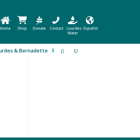
Home
Shop
Donate
Contact
Lourdes
Español
Water
urdes & Bernadette