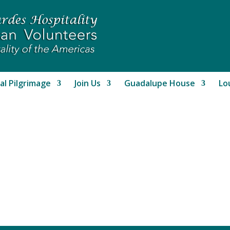
al Pilgrimage
Join Us
Guadalupe House
Lo