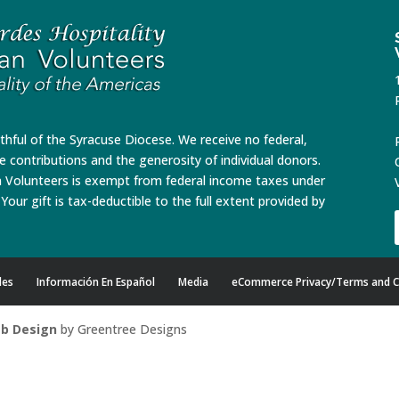
ithful of the Syracuse Diocese. We receive no federal,
te contributions and the generosity of individual donors.
n Volunteers is exempt from federal income taxes under
Your gift is tax-deductible to the full extent provided by
des
Información En Español
Media
eCommerce Privacy/Terms and C
b Design
by Greentree Designs