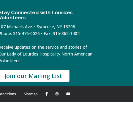
Stay Connected with Lourdes
Volunteers
107 Michaels Ave. • Syracuse, NY 13208
Phone: 315-476-0026 • Fax: 315-362-1404
Receive updates on the service and stories of
Our Lady of Lourdes Hospitality North American
Volunteers!
Join our Mailing List!
onditions
Sitemap