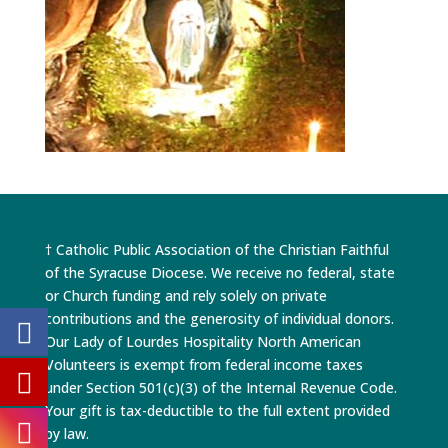
† Catholic Public Association of the Christian Faithful
of the Syracuse Diocese. We receive no federal, state
or Church funding and rely solely on private
contributions and the generosity of individual donors.
Our Lady of Lourdes Hospitality North American
Volunteers is exempt from federal income taxes
under Section 501(c)(3) of the Internal Revenue Code.
Your gift is tax-deductible to the full extent provided
by law.