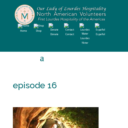
Home
Shop
Donate
Contact
Español
Lourdes
Water
episode 16