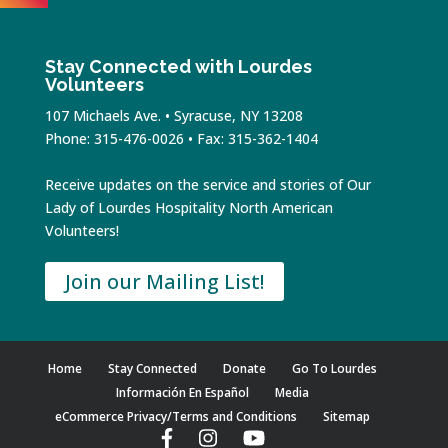
Stay Connected with Lourdes
Volunteers
107 Michaels Ave. • Syracuse, NY 13208
Phone: 315-476-0026 • Fax: 315-362-1404
Receive updates on the service and stories of Our
Lady of Lourdes Hospitality North American
Volunteers!
Join our Mailing List!
Home
Stay Connected
Donate
Go To Lourdes
Información En Español
Media
eCommerce Privacy/Terms and Conditions
Sitemap