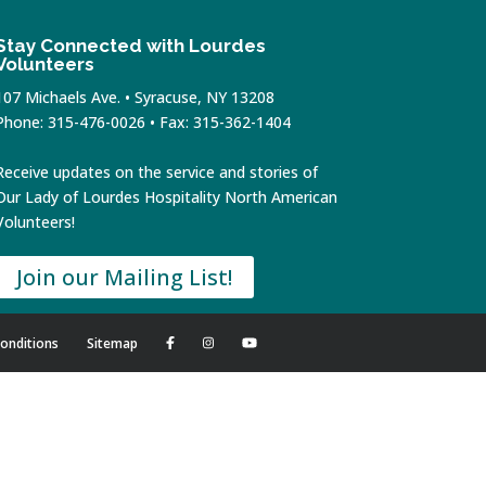
Stay Connected with Lourdes
Volunteers
107 Michaels Ave. • Syracuse, NY 13208
Phone: 315-476-0026 • Fax: 315-362-1404
Receive updates on the service and stories of
Our Lady of Lourdes Hospitality North American
Volunteers!
Join our Mailing List!
onditions
Sitemap