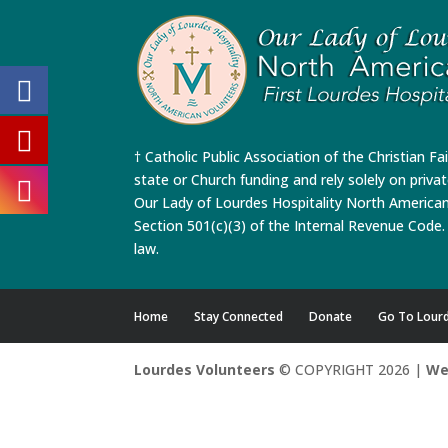
† Catholic Public Association of the Christian Fa
state or Church funding and rely solely on priva
Our Lady of Lourdes Hospitality North America
Section 501(c)(3) of the Internal Revenue Code. 
law.
Home
Stay Connected
Donate
Go To Lour
Lourdes Volunteers
© COPYRIGHT 2026 |
We