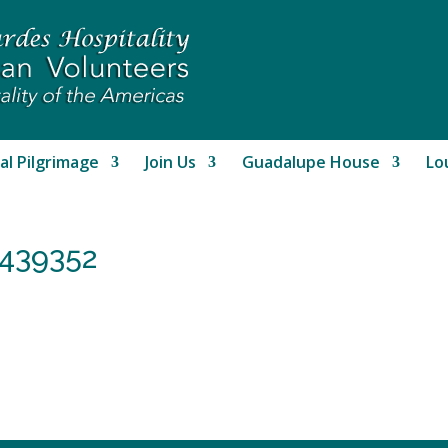
al Pilgrimage
Join Us
Guadalupe House
Lo
439352