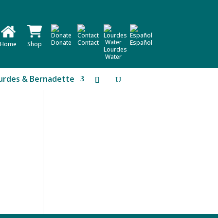
Donate
Contact
Español
Home
Shop
Lourdes
Water
urdes & Bernadette