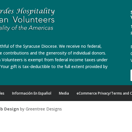
ithful of the Syracuse Diocese. We receive no federal,
te contributions and the generosity of individual donors.
n Volunteers is exempt from federal income taxes under
Your gift is tax-deductible to the full extent provided by
des
Información En Español
Media
eCommerce Privacy/Terms and C
b Design
by Greentree Designs