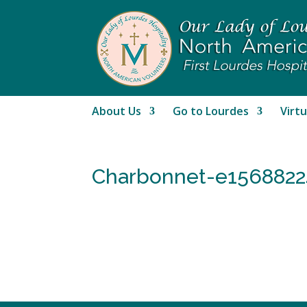
About Us
Go to Lourdes
Virtu
Charbonnet-e1568822