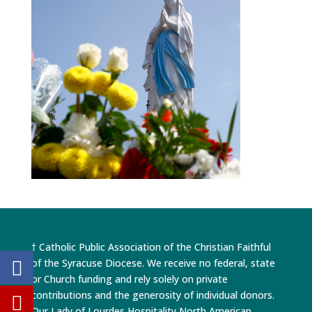
† Catholic Public Association of the Christian Faithful
of the Syracuse Diocese. We receive no federal, state
or Church funding and rely solely on private
contributions and the generosity of individual donors.
Our Lady of Lourdes Hospitality North American