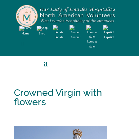
Home
Shop
Donate
Contact
Español
Lourdes
Water
Crowned Virgin with
flowers