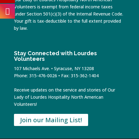
Volunteers is exempt from federal income taxes
under Section 501(c)(3) of the Internal Revenue Code.
Your gift is tax-deductible to the full extent provided
by law.
Stay Connected with Lourdes
Volunteers
107 Michaels Ave. • Syracuse, NY 13208
Phone: 315-476-0026 • Fax: 315-362-1404
Receive updates on the service and stories of Our
Lady of Lourdes Hospitality North American
Volunteers!
Join our Mailing List!