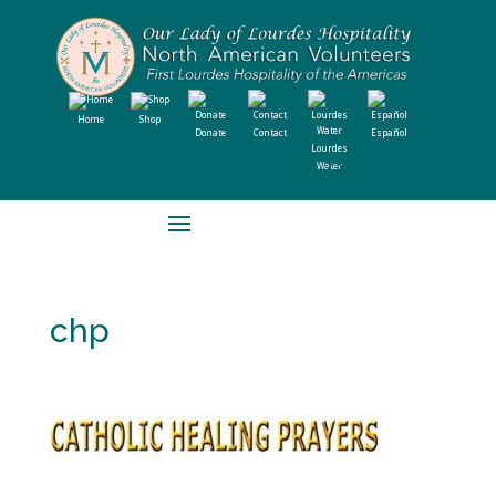
Home
Shop
Donate
Contact
Español
Lourdes
Water
chp