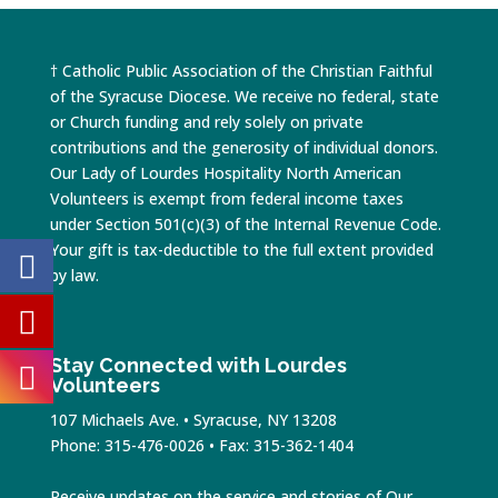
† Catholic Public Association of the Christian Faithful
of the Syracuse Diocese. We receive no federal, state
or Church funding and rely solely on private
contributions and the generosity of individual donors.
Our Lady of Lourdes Hospitality North American
Volunteers is exempt from federal income taxes
under Section 501(c)(3) of the Internal Revenue Code.
Your gift is tax-deductible to the full extent provided
by law.
Stay Connected with Lourdes
Volunteers
107 Michaels Ave. • Syracuse, NY 13208
Phone: 315-476-0026 • Fax: 315-362-1404
Receive updates on the service and stories of Our