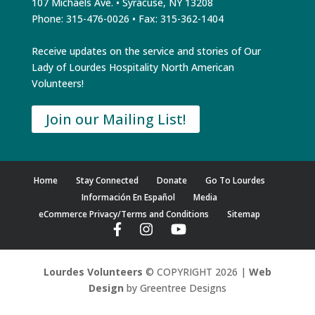
107 Michaels Ave. • Syracuse, NY 13208
Phone: 315-476-0026 • Fax: 315-362-1404
Receive updates on the service and stories of Our
Lady of Lourdes Hospitality North American
Volunteers!
Join our Mailing List!
Home
Stay Connected
Donate
Go To Lourdes
Información En Español
Media
eCommerce Privacy/Terms and Conditions
Sitemap
Lourdes Volunteers
© COPYRIGHT 2026 |
Web
Design
by Greentree Designs