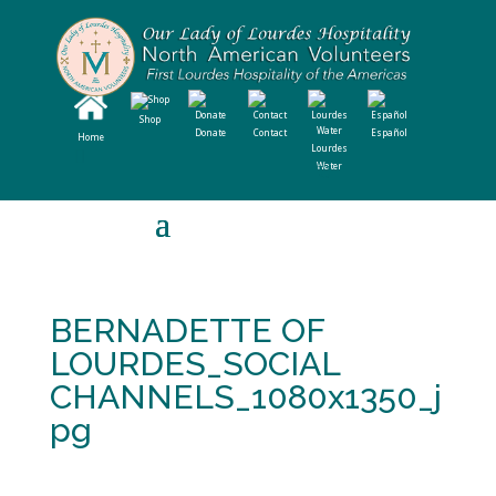
Shop
Donate
Contact
Español
Home
Lourdes
Water
BERNADETTE OF
LOURDES_SOCIAL
CHANNELS_1080x1350_j
pg