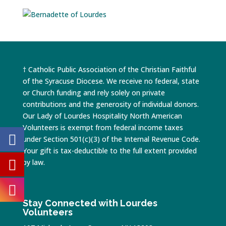
† Catholic Public Association of the Christian Faithful
of the Syracuse Diocese. We receive no federal, state
or Church funding and rely solely on private
contributions and the generosity of individual donors.
Our Lady of Lourdes Hospitality North American
Volunteers is exempt from federal income taxes
under Section 501(c)(3) of the Internal Revenue Code.
Your gift is tax-deductible to the full extent provided
by law.
Stay Connected with Lourdes
Volunteers