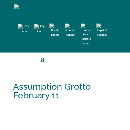
Home
Shop
Donate
Contact
Español
Lourdes
Water
Assumption Grotto
February 11