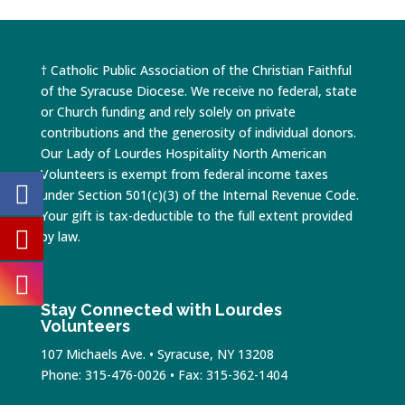
† Catholic Public Association of the Christian Faithful
of the Syracuse Diocese. We receive no federal, state
or Church funding and rely solely on private
contributions and the generosity of individual donors.
Our Lady of Lourdes Hospitality North American
Volunteers is exempt from federal income taxes
under Section 501(c)(3) of the Internal Revenue Code.
Your gift is tax-deductible to the full extent provided
by law.
Stay Connected with Lourdes
Volunteers
107 Michaels Ave. • Syracuse, NY 13208
Phone: 315-476-0026 • Fax: 315-362-1404