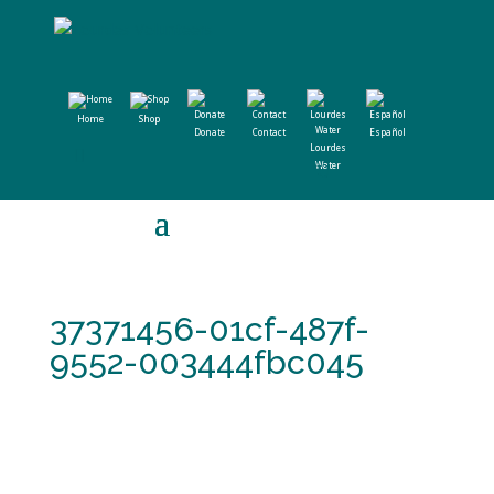
Home
Shop
Donate
Contact
Español
Lourdes
Water
37371456-01cf-487f-
9552-003444fbc045