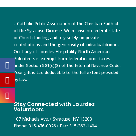
† Catholic Public Association of the Christian Faithful
of the Syracuse Diocese. We receive no federal, state
or Church funding and rely solely on private
contributions and the generosity of individual donors.
Our Lady of Lourdes Hospitality North American
Volunteers is exempt from federal income taxes
under Section 501(c)(3) of the Internal Revenue Code.
Your gift is tax-deductible to the full extent provided
by law.
Stay Connected with Lourdes
Volunteers
107 Michaels Ave. • Syracuse, NY 13208
Phone: 315-476-0026 • Fax: 315-362-1404