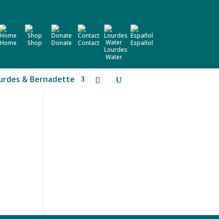
Home
Shop
Donate
Contact
Español
Lourdes
Water
urdes & Bernadette