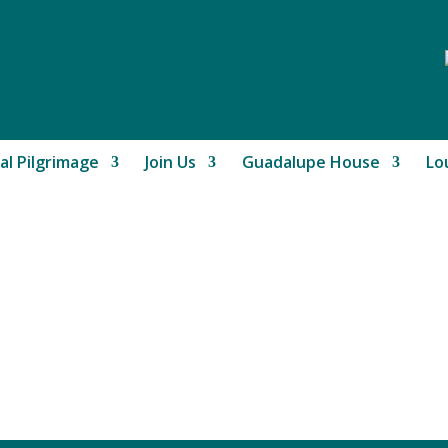
al Pilgrimage
Join Us
Guadalupe House
Lo