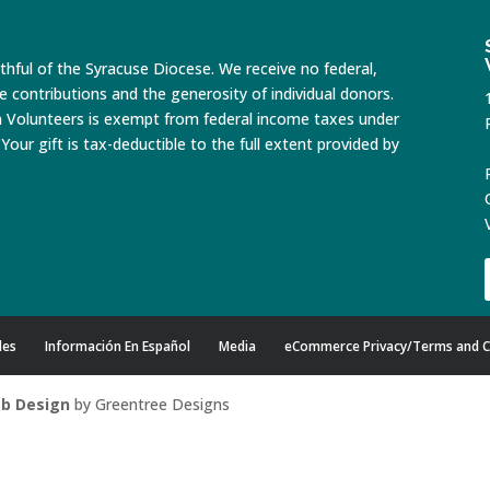
ithful of the Syracuse Diocese. We receive no federal,
te contributions and the generosity of individual donors.
n Volunteers is exempt from federal income taxes under
Your gift is tax-deductible to the full extent provided by
des
Información En Español
Media
eCommerce Privacy/Terms and C
b Design
by Greentree Designs