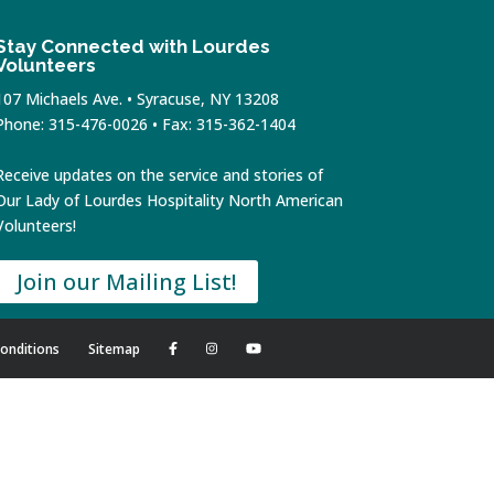
Stay Connected with Lourdes
Volunteers
107 Michaels Ave. • Syracuse, NY 13208
Phone: 315-476-0026 • Fax: 315-362-1404
Receive updates on the service and stories of
Our Lady of Lourdes Hospitality North American
Volunteers!
Join our Mailing List!
onditions
Sitemap