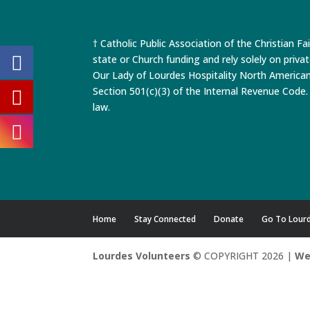
† Catholic Public Association of the Christian Fa
state or Church funding and rely solely on priva
Our Lady of Lourdes Hospitality North America
Section 501(c)(3) of the Internal Revenue Code. 
law.
Home
Stay Connected
Donate
Go To Lour
Lourdes Volunteers
© COPYRIGHT 2026 |
We