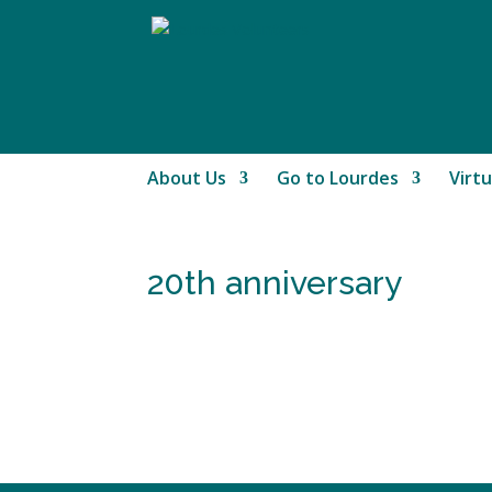
About Us
Go to Lourdes
Virtu
20th anniversary