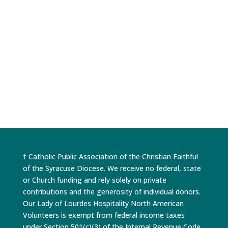
beautiful but different ways, such as peace,
healing in families or relationships and
acceptance. We always say that no one...
† Catholic Public Association of the Christian Faithful
of the Syracuse Diocese. We receive no federal, state
or Church funding and rely solely on private
contributions and the generosity of individual donors.
Our Lady of Lourdes Hospitality North American
Volunteers is exempt from federal income taxes
under Section 501(c)(3) of the Internal Revenue Code.