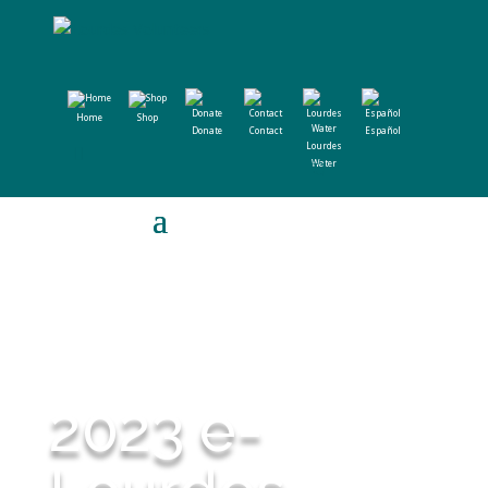
Home
Shop
Donate
Contact
Español
Lourdes
Water
2023 e-