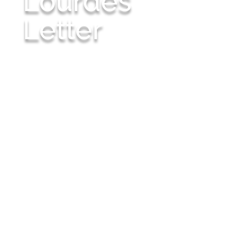
Lourdes
Letter
Scripture reminds us, "Neither the one who