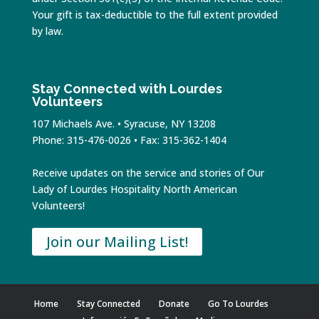
Your gift is tax-deductible to the full extent provided
by law.
Stay Connected with Lourdes
Volunteers
107 Michaels Ave. • Syracuse, NY 13208
Phone: 315-476-0026 • Fax: 315-362-1404
Receive updates on the service and stories of Our
Lady of Lourdes Hospitality North American
Volunteers!
Join our Mailing List!
Home
Stay Connected
Donate
Go To Lourdes