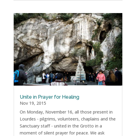
Unite in Prayer for Healing
Nov 19, 2015
On Monday, November 16, all those present in
Lourdes - pilgrims, volunteers, chaplains and the
Sanctuary staff - united in the Grotto in a
moment of silent prayer for peace. We ask