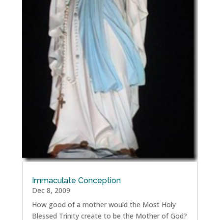
Immaculate Conception
Dec 8, 2009
How good of a mother would the Most Holy
Blessed Trinity create to be the Mother of God?