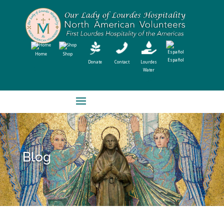
Home
Shop
Español
Donate
Contact
Lourdes
Water
Blog