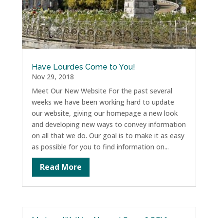
Have Lourdes Come to You!
Nov 29, 2018
Meet Our New Website For the past several
weeks we have been working hard to update
our website, giving our homepage a new look
and developing new ways to convey information
on all that we do. Our goal is to make it as easy
as possible for you to find information on...
Read More