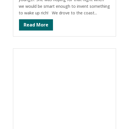
we would be smart enough to invent something
to wake up rich! We drove to the coast...
Read More