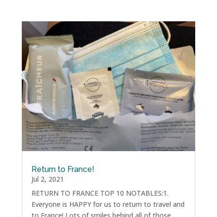
Return to France!
Jul 2, 2021
RETURN TO FRANCE TOP 10 NOTABLES:1.
Everyone is HAPPY for us to return to travel and
to France! Lots of smiles behind all of those