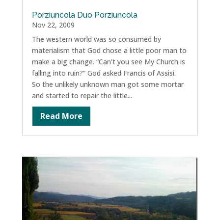
Porziuncola Duo Porziuncola
Nov 22, 2009
The western world was so consumed by
materialism that God chose a little poor man to
make a big change. “Can’t you see My Church is
falling into ruin?” God asked Francis of Assisi.
So the unlikely unknown man got some mortar
and started to repair the little...
Read More