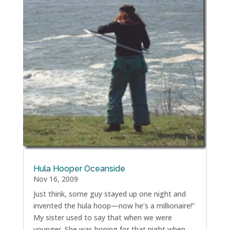
Hula Hooper Oceanside
Nov 16, 2009
Just think, some guy stayed up one night and
invented the hula hoop—now he’s a millionaire!”
My sister used to say that when we were
younger. She was hoping for that night when