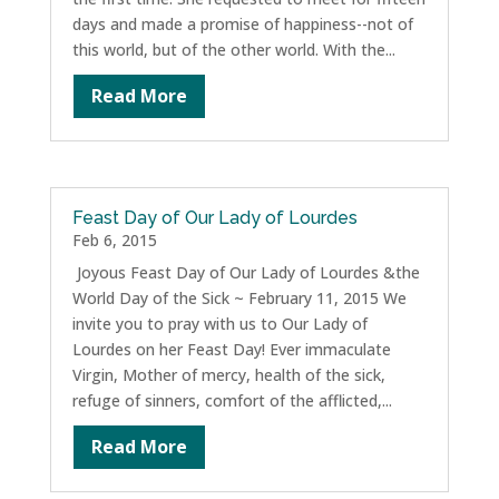
days and made a promise of happiness--not of
this world, but of the other world. With the...
Read More
Feast Day of Our Lady of Lourdes
Feb 6, 2015
Joyous Feast Day of Our Lady of Lourdes &the
World Day of the Sick ~ February 11, 2015 We
invite you to pray with us to Our Lady of
Lourdes on her Feast Day! Ever immaculate
Virgin, Mother of mercy, health of the sick,
refuge of sinners, comfort of the afflicted,...
Read More