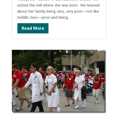
visited the mill where she was born. We learned
about her family being very, very poor—not like
middle class—poor and being...
Read More