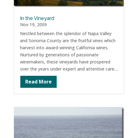
In the Vineyard
Nov 19, 2009
Nestled between the splendor of Napa Valley
and Sonoma County are the fruitful vines which
harvest into award-winning California wines.
Nurtured by generations of passionate
winemakers, these vineyards have prospered
over the years under expert and attentive care....
Read More