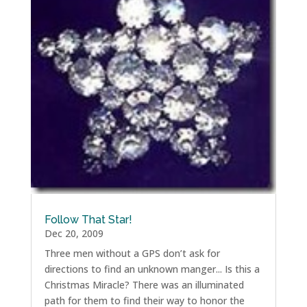
Follow That Star!
Dec 20, 2009
Three men without a GPS don’t ask for
directions to find an unknown manger... Is this a
Christmas Miracle? There was an illuminated
path for them to find their way to honor the