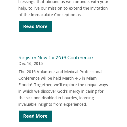
blessings that abound as we continue, with your
help, to live our mission to extend the invitation
of the Immaculate Conception as...
Read More
Register Now for 2016 Conference
Dec 16, 2015
The 2016 Volunteer and Medical Professional
Conference will be held March 4-6 in Miami,
Florida! Together, we'll explore the unique ways
in which we discover God's mercy in caring for
the sick and disabled in Lourdes, learning
invaluable insights from experienced...
Read More