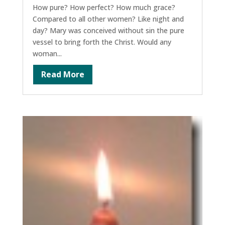
How pure? How perfect? How much grace?
Compared to all other women? Like night and
day? Mary was conceived without sin the pure
vessel to bring forth the Christ. Would any
woman...
Read More