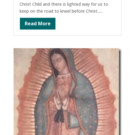
Christ Child and there is lighted way for us to
keep on the road to kneel before Christ......
Read More