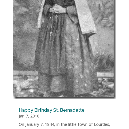
Happy Birthday St. Bernadette
Jan 7, 2010
On January 7, 1844, in the little town of Lourdes,