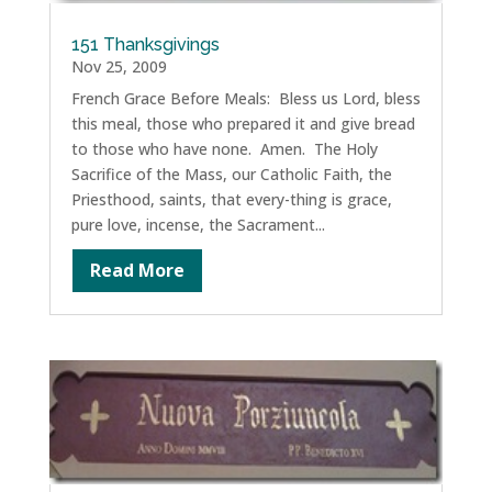
151 Thanksgivings
Nov 25, 2009
French Grace Before Meals: Bless us Lord, bless
this meal, those who prepared it and give bread
to those who have none. Amen. The Holy
Sacrifice of the Mass, our Catholic Faith, the
Priesthood, saints, that every-thing is grace,
pure love, incense, the Sacrament...
Read More