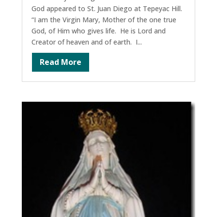
God appeared to St. Juan Diego at Tepeyac Hill.
“I am the Virgin Mary, Mother of the one true
God, of Him who gives life. He is Lord and
Creator of heaven and of earth. I...
Read More