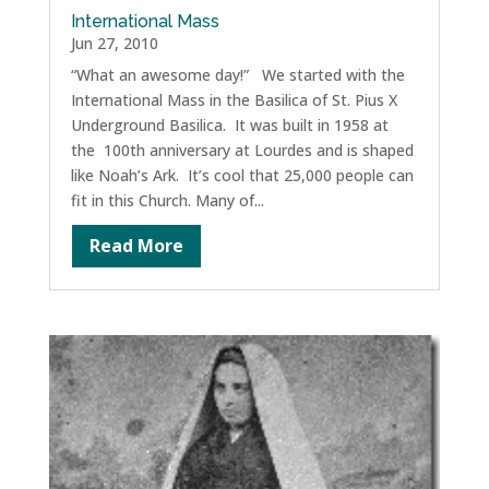
International Mass
Jun 27, 2010
“What an awesome day!” We started with the
International Mass in the Basilica of St. Pius X
Underground Basilica. It was built in 1958 at
the 100th anniversary at Lourdes and is shaped
like Noah’s Ark. It’s cool that 25,000 people can
fit in this Church. Many of...
Read More