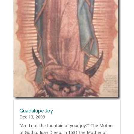
Guadalupe Joy
Dec 13, 2009
“Am I not the fountain of your joy?” The Mother
of God to Juan Diego. In 1531 the Mother of