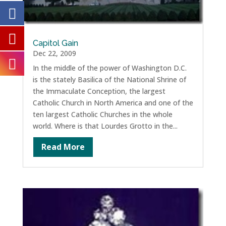
Capitol Gain
Dec 22, 2009
In the middle of the power of Washington D.C.
is the stately Basilica of the National Shrine of
the Immaculate Conception, the largest
Catholic Church in North America and one of the
ten largest Catholic Churches in the whole
world. Where is that Lourdes Grotto in the...
Read More