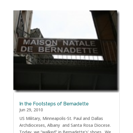
In the Footsteps of Bernadette
Jun 29, 2010
US Military, Minneapolis-St. Paul and Dallas
Archdioceses, Albany and Santa Rosa Diocese.
Today, we “walked” in Bernadette’s’ shoes. We