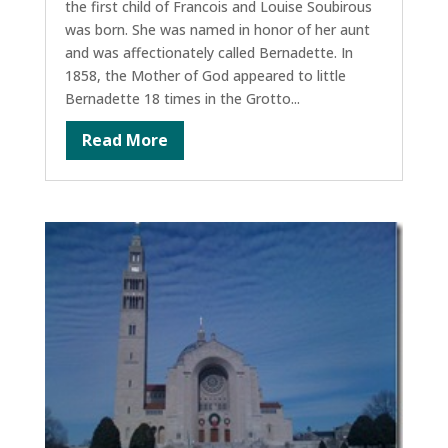
the first child of Francois and Louise Soubirous
was born. She was named in honor of her aunt
and was affectionately called Bernadette. In
1858, the Mother of God appeared to little
Bernadette 18 times in the Grotto...
Read More