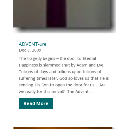
ADVENT-ure
Dec 8, 2009
The tragedy begins—the door to Eternal
Happiness is slammed shut by Adam and Eve.
Trillions of days and trillions upon trillions of
suffering times later, God so loves us that He is
sending His Son to open the door for us... Are
we ready for this arrival? The Advent...
Read More