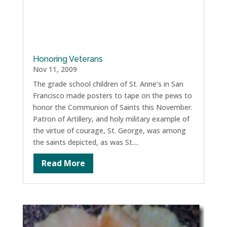
Honoring Veterans
Nov 11, 2009
The grade school children of St. Anne’s in San
Francisco made posters to tape on the pews to
honor the Communion of Saints this November.
Patron of Artillery, and holy military example of
the virtue of courage, St. George, was among
the saints depicted, as was St....
Read More