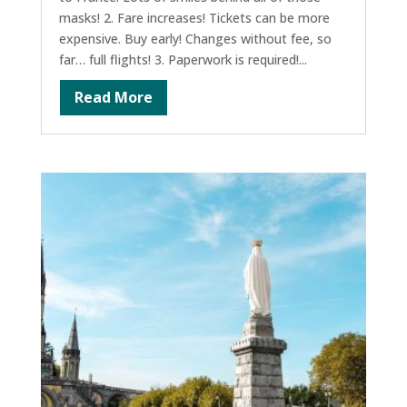
masks! 2. Fare increases! Tickets can be more
expensive. Buy early! Changes without fee, so
far… full flights! 3. Paperwork is required!...
Read More