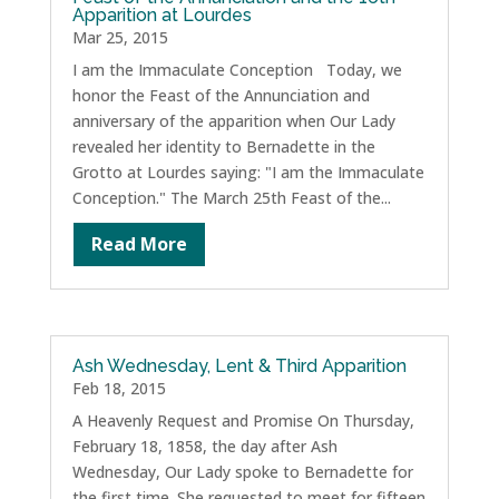
Apparition at Lourdes
Mar 25, 2015
I am the Immaculate Conception Today, we
honor the Feast of the Annunciation and
anniversary of the apparition when Our Lady
revealed her identity to Bernadette in the
Grotto at Lourdes saying: "I am the Immaculate
Conception." The March 25th Feast of the...
Read More
Ash Wednesday, Lent & Third Apparition
Feb 18, 2015
A Heavenly Request and Promise On Thursday,
February 18, 1858, the day after Ash
Wednesday, Our Lady spoke to Bernadette for
the first time. She requested to meet for fifteen