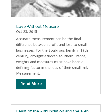
Love Without Measure
Oct 23, 2015
Accurate measurement can be the final
difference between profit and loss to small
businesses. For the Soubirous family in 19th
century, drought-stricken southern France,
weights and measures must have been a
defining factor in the loss of their small mill.
Measurement...
Read More
Feast of the Annunciation and the 16th