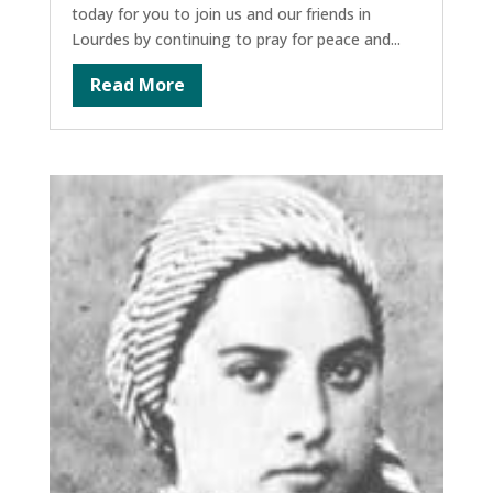
today for you to join us and our friends in
Lourdes by continuing to pray for peace and...
Read More