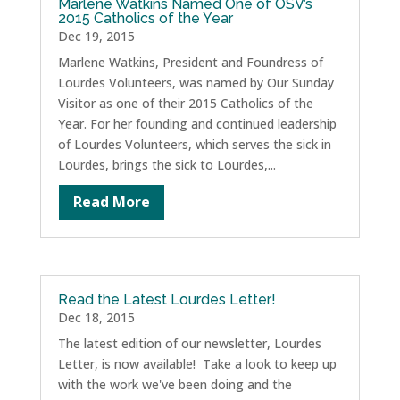
Marlene Watkins Named One of OSV’s
2015 Catholics of the Year
Dec 19, 2015
Marlene Watkins, President and Foundress of
Lourdes Volunteers, was named by Our Sunday
Visitor as one of their 2015 Catholics of the
Year. For her founding and continued leadership
of Lourdes Volunteers, which serves the sick in
Lourdes, brings the sick to Lourdes,...
Read More
Read the Latest Lourdes Letter!
Dec 18, 2015
The latest edition of our newsletter, Lourdes
Letter, is now available! Take a look to keep up
with the work we've been doing and the